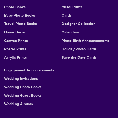
Photo Books
Metal Prints
Baby Photo Books
Cards
Travel Photo Books
Designer Collection
Home Decor
Calendars
Canvas Prints
Photo Birth Announcements
Poster Prints
Holiday Photo Cards
Acrylic Prints
Save the Date Cards
Engagement Announcements
Wedding Invitations
Wedding Photo Books
Wedding Guest Books
Wedding Albums