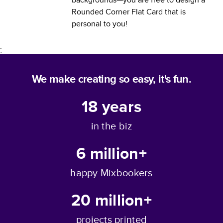
Rounded Corner Flat Card
that is
personal to you!
;
We make creating so easy, it's fun.
18
years
in the biz
6 million+
happy Mixbookers
20 million+
projects printed