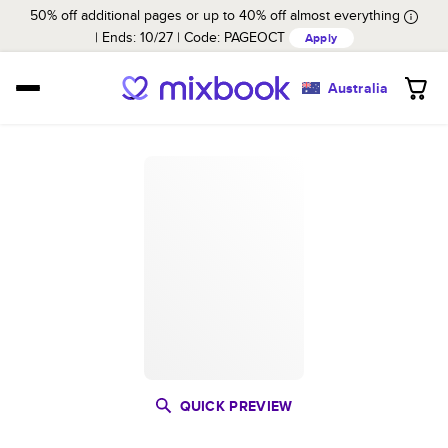
50% off additional pages or up to 40% off almost everything
Ends: 10/27
Code:
PAGEOCT
Apply
Australia
QUICK PREVIEW