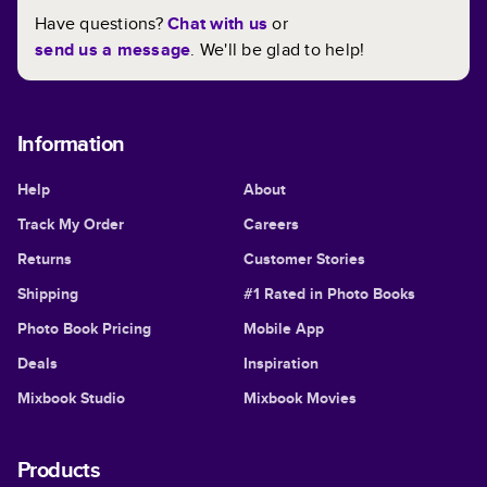
Have questions?
Chat with us
or
send us a message
. We'll be glad to help!
Information
Help
About
Track My Order
Careers
Returns
Customer Stories
Shipping
#1 Rated in Photo Books
Photo Book Pricing
Mobile App
Deals
Inspiration
Mixbook Studio
Mixbook Movies
Products