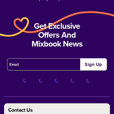
Get Exclusive
Offers And
Mixbook News
Sign Up
Contact Us