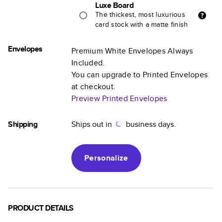
Luxe Board
The thickest, most luxurious
card stock with a matte finish
Envelopes
Premium White Envelopes Always
Included.
You can upgrade to Printed Envelopes
at checkout.
Preview Printed Envelopes
Shipping
Ships out in
business days.
Personalize
PRODUCT DETAILS