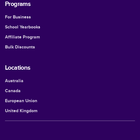
Programs
For Business
School Yearbooks
Affiliate Program
Bulk Discounts
Locations
Australia
Canada
European Union
United Kingdom