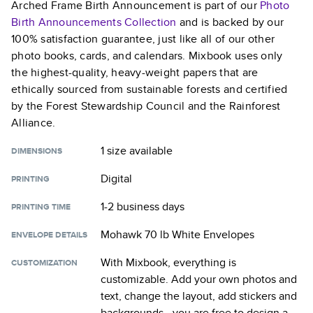
Arched Frame Birth Announcement
is part of our
Photo
Birth Announcements
Collection
and is backed by our
100% satisfaction guarantee, just like all of our other
photo books, cards, and calendars. Mixbook uses only
the highest-quality, heavy-weight papers that are
ethically sourced from sustainable forests and certified
by the Forest Stewardship Council and the Rainforest
Alliance.
1 size
available
DIMENSIONS
Digital
PRINTING
1-2 business days
PRINTING TIME
Mohawk 70 lb White Envelopes
ENVELOPE DETAILS
With Mixbook, everything is
CUSTOMIZATION
customizable. Add your own photos and
text, change the layout, add stickers and
backgrounds—you are free to design a