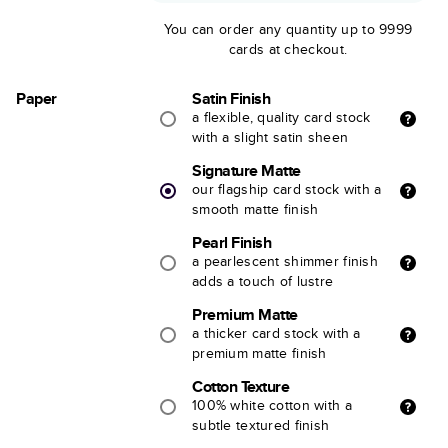
You can order any quantity up to 9999
cards at checkout.
Paper
Satin Finish
a flexible, quality card stock
with a slight satin sheen
Signature Matte
our flagship card stock with a
smooth matte finish
Pearl Finish
a pearlescent shimmer finish
adds a touch of lustre
Premium Matte
a thicker card stock with a
premium matte finish
Cotton Texture
100% white cotton with a
subtle textured finish