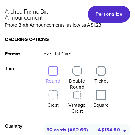
Arched Frame Birth
Personalize
Announcement
Photo Birth Announcements
, as low as
A$1.23
ORDERING OPTIONS
Format
5×7
Flat
Card
Trim
Round
Double
Ticket
Round
Crest
Vintage
Square
Crest
Quantity
50 cards
(
A$2.69
)
A$134.50