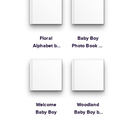
Floral
Baby Boy
Alphabet by
Photo Book by
Lily & Val
Martha
Stewart
Welcome
Woodland
Baby Boy
Baby Boy by
Bonnie
Christine