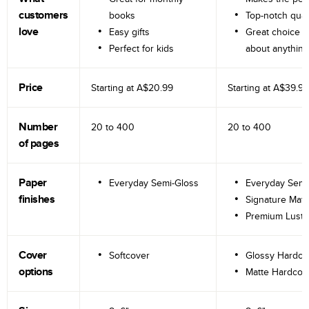
customers
books
Top-notch qual
love
Easy gifts
Great choice fo
Perfect for kids
about anything
Price
Starting at
A$20.99
Starting at
A$39.99
Number
20 to
400
20 to
400
of pages
Paper
Everyday Semi-Gloss
Everyday Semi
finishes
Signature Matt
Premium Lustr
Cover
Softcover
Glossy Hardco
options
Matte Hardcov