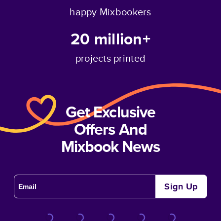
happy Mixbookers
20 million+
projects printed
Get Exclusive
Offers And
Mixbook News
Sign Up