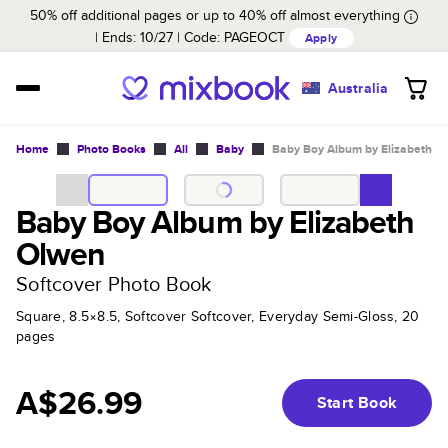
50% off additional pages or up to 40% off almost everything
Ends: 10/27
Code:
PAGEOCT
Apply
Australia
Home
Photo Books
All
Baby
Baby Boy Album by Elizabeth O
Baby Boy Album by Elizabeth
Olwen
Softcover Photo Book
Square, 8.5×8.5, Softcover Softcover, Everyday Semi-Gloss, 20
pages
A$26.99
Start Book