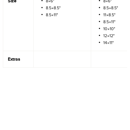
Size
8×6"
8×6"
8.5×8.5"
8.5×8.5"
8.5×11"
11×8.5"
8.5×11"
10×10"
12×12"
14×11"
Extras