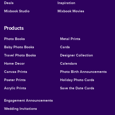
Deals
Inspiration
Mixbook Studio
Mixbook Movies
Products
Photo Books
Metal Prints
Baby Photo Books
Cards
Travel Photo Books
Designer Collection
Home Decor
Calendars
Canvas Prints
Photo Birth Announcements
Poster Prints
Holiday Photo Cards
Acrylic Prints
Save the Date Cards
Engagement Announcements
Wedding Invitations