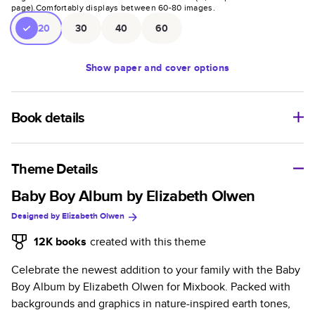
page).
Comfortably displays between
60
-
80
images.
20
30
40
60
Show
paper and cover options
Book details
An affordable, lightweight photo book with a flexible glossy
cover and semi-gloss paper.
Theme Details
Characteristics
Baby Boy Album by Elizabeth Olwen
Designed by
Elizabeth Olwen
Fully customizable paperback-style book perfect for
kids' books, art projects, magazines, yearbooks, and
12K
books
created with this theme
casual gifts.
Celebrate the newest addition to your family with the Baby
Glossy softcover is sleek, flexible, and super
Boy Album by Elizabeth Olwen for Mixbook. Packed with
lightweight.
backgrounds and graphics in nature-inspired earth tones,
Everyday Semi-Gloss paper prints vivid and bright