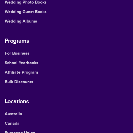
Wedding Photo Books
Wedding Guest Books
Wedding Albums
Programs
For Business
School Yearbooks
Affiliate Program
Bulk Discounts
Locations
Australia
Canada
European Union