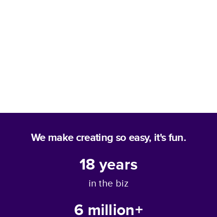
We make creating so easy, it's fun.
18
years
in the biz
6 million+