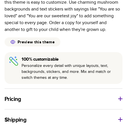
this theme is easy to customize. Use charming mushroom
colors with a subtle shine.
backgrounds and text stickers with sayings like "You are so
Starts at 20 pages with a max of 400—more than
loved" and "You are our sweetest joy" to add something
twice as many pages as most other photo book
special to every page. Order a copy for yourself and
services.
another to gift to your child when they're grown up.
Best-in-class binding for lasting flexibility and crisp
edges trimmed to perfection.
Preview this theme
100% customizable
Personalize every detail with unique layouts, text,
backgrounds, stickers, and more. Mix and match or
switch themes at any time.
Pricing
For
Softcover
Photo Books
Shipping
Landscape
Size
Starting Price*
Small
8
x
6
”
A$20.99