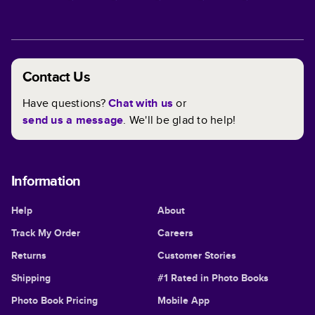
Contact Us
Have questions?
Chat with us
or
send us a message
. We'll be glad to help!
Information
Help
About
Track My Order
Careers
Returns
Customer Stories
Shipping
#1 Rated in Photo Books
Photo Book Pricing
Mobile App