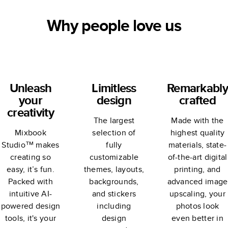
Why people love us
Unleash
Limitless
Remarkably
your
design
crafted
creativity
The largest
Made with the
Mixbook
selection of
highest quality
Studio™ makes
fully
materials, state-
creating so
customizable
of-the-art digital
easy, it’s fun.
themes, layouts,
printing, and
Packed with
backgrounds,
advanced image
intuitive AI-
and stickers
upscaling, your
powered design
including
photos look
tools, it's your
design
even better in