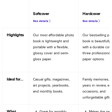
Softcover
Hardcover
See details
See details
Highlights
Our most affordable photo
Our bestselling ph
book is lightweight and
book is beautifully 
portable with a flexible,
with a durable cov
glossy cover and semi-
three professional
gloss paper.
paper options.
Ideal for…
Casual gifts, magazines,
Family memories, tr
art projects, yearbooks,
years in review, e
and monthly books.
occasions, and
unforgettable gifts.
What
Great for monthly
Makes the perf