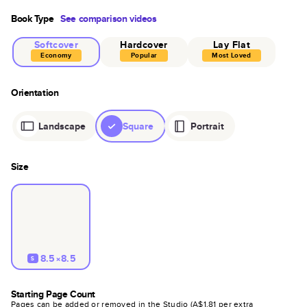
Book Type
See comparison videos
Softcover
Hardcover
Lay Flat
Economy
Popular
Most Loved
Orientation
Landscape
Square
Portrait
Size
8.5×8.5
S
Starting Page Count
Pages can be added or removed in the Studio (
A$1.81
per extra