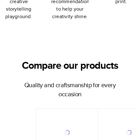
creative
recommendations
print.
storytelling
to help your
playground.
creativity shine.
Compare our products
Quality and craftsmanship for every
occasion