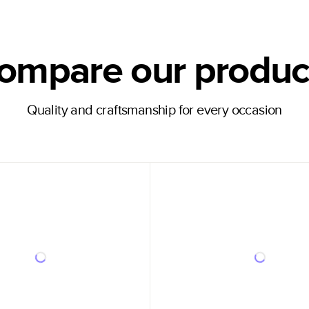
ompare our produc
Quality and craftsmanship for every occasion