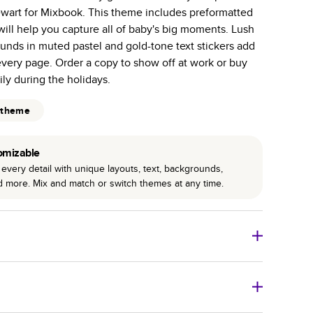
-Gloss paper prints vivid and bright colors with a
wart for Mixbook. This theme includes preformatted
will help you capture all of baby's big moments. Lush
 pages with a max of 400—more than twice as many
unds in muted pastel and gold-tone text stickers add
 other photo book services.
every page. Order a copy to show off at work or buy
binding for lasting flexibility and crisp edges trimmed
mily during the holidays.
 theme
omizable
every detail with unique layouts, text, backgrounds,
nd more. Mix and match or switch themes at any time.
 Books
Size
Starting Price*
8
x
6
”
A$20.99