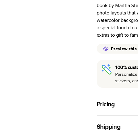
Everyday Semi
book by Martha Ste
subtle shine.
photo layouts that 
Starts at 20
watercolor backgro
pages as most
a special touch to 
Best-in-class 
extras to gift to fa
to perfection.
Preview this
100% cust
Personalize 
stickers, a
Pricing
For
Softcover
Photo
Shipping
Landscape
Small