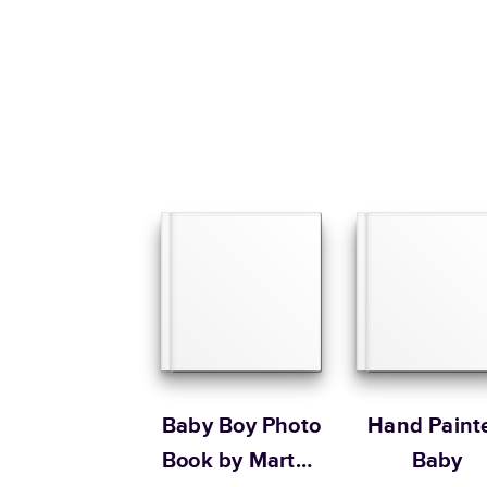
Baby Boy Photo
Hand Paint
Book by Martha
Baby