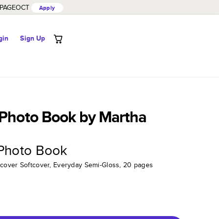
PAGEOCT
Apply
gin
Sign Up
 Photo Book by Martha
 Photo Book
tcover Softcover, Everyday Semi-Gloss, 20 pages