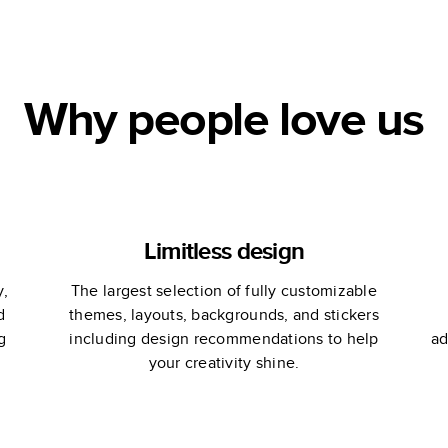
Why people love us
Limitless design
y,
The largest selection of fully customizable
d
themes, layouts, backgrounds, and stickers
g
including design recommendations to help
ad
your creativity shine.