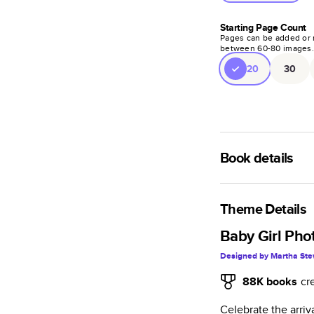
Starting Page Count
Pages can be added or 
between
60
-
80
images
20
30
Book details
An affordable, ligh
semi-gloss paper.
Theme Details
Characteristics
Baby Girl Pho
Designed by
Martha Ste
Fully customi
projects, mag
88K
books
cr
Glossy softcov
Celebrate the arriv