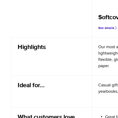
Softco
See details
Highlights
Our most a
lightweigh
flexible, 
paper.
Ideal for…
Casual gift
yearbooks,
What customers love
Great 