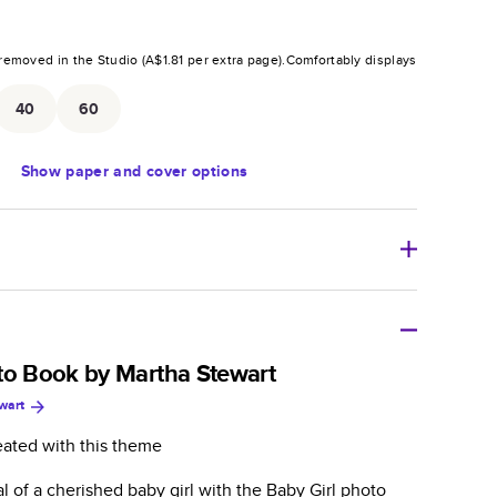
removed in the Studio (
A$1.81
per extra page).
Comfortably displays
.
40
60
Show
paper and cover options
tweight photo book with a flexible glossy cover and
to Book by Martha Stewart
wart
zable paperback-style book perfect for kids' books, art
azines, yearbooks, and casual gifts.
eated with this theme
er is sleek, flexible, and super lightweight.
al of a cherished baby girl with the Baby Girl photo