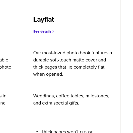
Layflat
See details
Our most-loved photo book features a
rable
durable soft-touch matte cover and
 photo
thick pages that lie completely flat
when opened.
s in
Weddings, coffee tables, milestones,
and
and extra special gifts.
Thick pages won’t crease