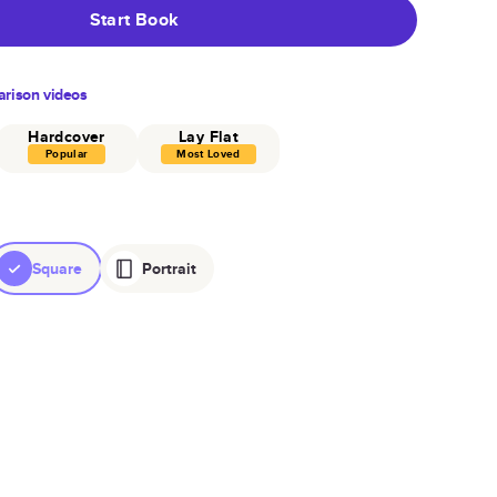
Start Book
rison videos
Hardcover
Lay Flat
Popular
Most Loved
Square
Portrait