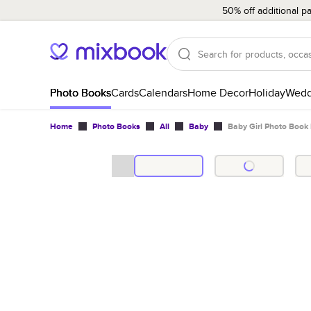
50% off additional p
Photo Books
Cards
Calendars
Home Decor
Holiday
Wedd
Home
Photo Books
All
Baby
Baby Girl Photo Book