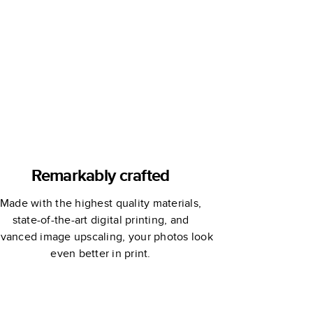
Elizabeth
Olwen
Remarkably crafted
Made with the highest quality materials,
state-of-the-art digital printing, and
vanced image upscaling, your photos look
even better in print.