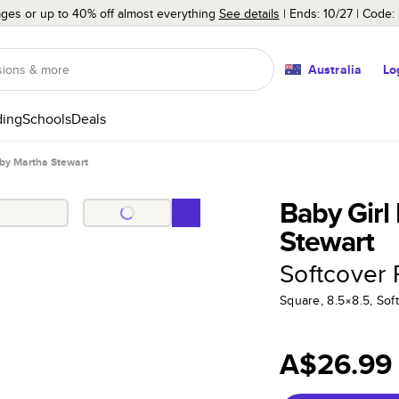
ages or up to 40% off almost everything
See details
Ends: 10/27
Code:
Australia
Lo
ing
Schools
Deals
 by Martha Stewart
Baby Girl
Stewart
Softcover
Square, 8.5×8.5, Sof
A$26.99