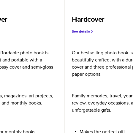
ver
Hardcover
See details
ffordable photo book is
Our bestselling photo book is
t and portable with a
beautifully crafted, with a du
glossy cover and semi-gloss
cover and three professional
paper options.
s, magazines, art projects,
Family memories, travel, year
 and monthly books.
review, everyday occasions, 
unforgettable gifts.
for monthly books
Makes the perfect gift