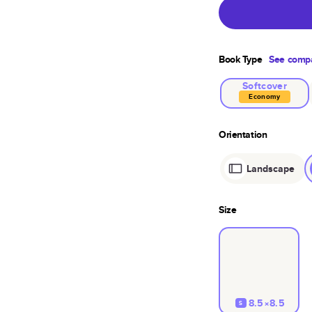
Book Type
See compa
Softcover
Economy
Orientation
Landscape
Size
8.5×8.5
S