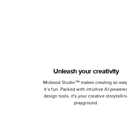
Stewart
Unleash your creativity
Mixbook Studio™ makes creating so eas
it’s fun. Packed with intuitive AI-powere
design tools, it's your creative storytellin
playground.