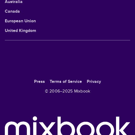
Australia
Canada
European Union
United Kingdom
Press
Terms of Service
Privacy
© 2006–
2025
Mixbook