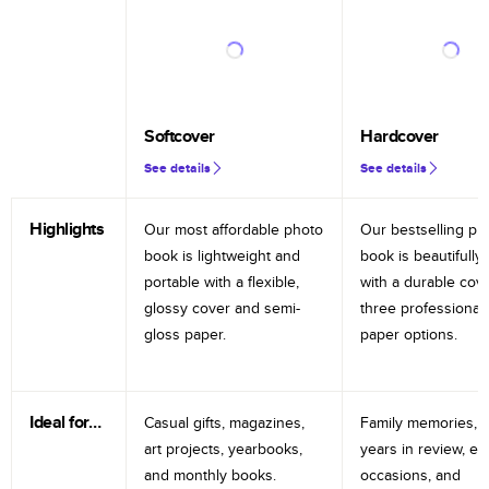
Softcover
Hardcover
See details
See details
Highlights
Our most affordable photo
Our bestselling ph
book is lightweight and
book is beautifully 
portable with a flexible,
with a durable cov
glossy cover and semi-
three professional
gloss paper.
paper options.
Ideal for…
Casual gifts, magazines,
Family memories, tr
art projects, yearbooks,
years in review, e
and monthly books.
occasions, and