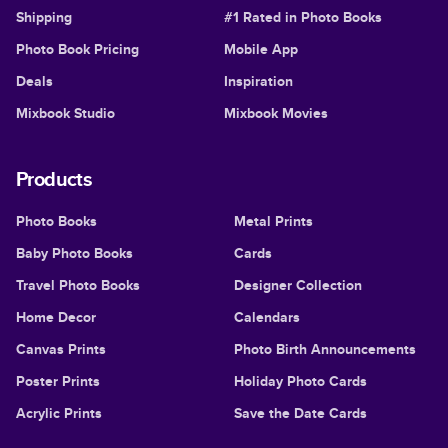
Shipping
#1 Rated in Photo Books
Photo Book Pricing
Mobile App
Deals
Inspiration
Mixbook Studio
Mixbook Movies
Products
Photo Books
Metal Prints
Baby Photo Books
Cards
Travel Photo Books
Designer Collection
Home Decor
Calendars
Canvas Prints
Photo Birth Announcements
Poster Prints
Holiday Photo Cards
Acrylic Prints
Save the Date Cards