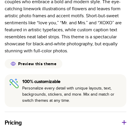
couples who embrace a bold and modern style. The eye-
colors with a subtle shine.
catching linework illustrations of flowers and leaves form
Starts at 20 pages with a max of 400—more than
artistic photo frames and accent motifs. Short-but-sweet
twice as many pages as most other photo book
sentiments like “love you,” “Mr. and Mrs.” and “XOXO” are
services.
featured in artistic typefaces, while custom caption text
Best-in-class binding for lasting flexibility and crisp
resembles neat label strips. This theme is a spectacular
edges trimmed to perfection.
showcase for black-and-white photography, but equally
stunning with full-color photos.
Preview this theme
100% customizable
Personalize every detail with unique layouts, text,
backgrounds, stickers, and more. Mix and match or
switch themes at any time.
Pricing