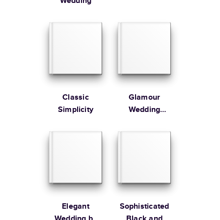
Wedding
Classic
Glamour
Simplicity
Wedding
Album
Elegant
Sophisticated
Wedding by
Black and