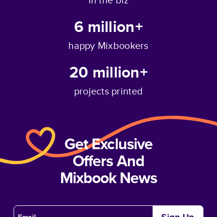
6 million+
happy Mixbookers
20 million+
projects printed
Get Exclusive
Offers And
Mixbook News