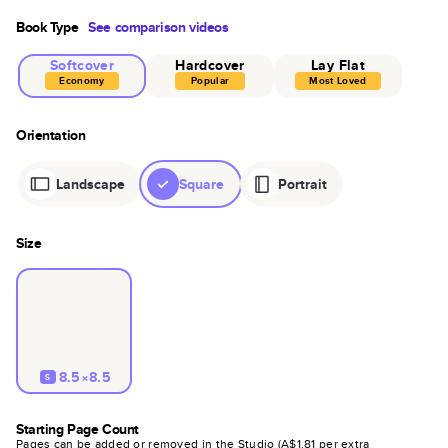
Book Type
See comparison videos
Softcover
Hardcover
Lay Flat
Economy
Popular
Most Loved
Orientation
Landscape
Square
Portrait
Size
8.5×8.5
S
Starting Page Count
Pages can be added or removed in the Studio (
A$1.81
per extra