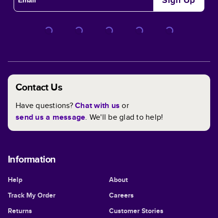
Sign Up
Contact Us
Have questions?
Chat with us
or
send us a message
. We'll be glad to help!
Information
Help
About
Track My Order
Careers
Returns
Customer Stories