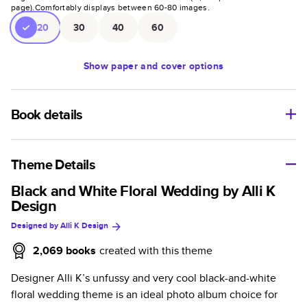
page).
Comfortably displays between
60
-
80
images.
20
30
40
60
Show
paper and cover options
Book details
An affordable, lightweight photo book with a flexible glossy
cover and semi-gloss paper.
Theme Details
Characteristics
Black and White Floral Wedding by Alli K
Design
Fully customizable paperback-style book perfect for
Designed by
Alli K Design
kids' books, art projects, magazines, yearbooks, and
casual gifts.
2,069
books
created with this theme
Glossy softcover is sleek, flexible, and super
Designer Alli K’s unfussy and very cool black-and-white
lightweight.
floral wedding theme is an ideal photo album choice for
Everyday Semi-Gloss paper prints vivid and bright