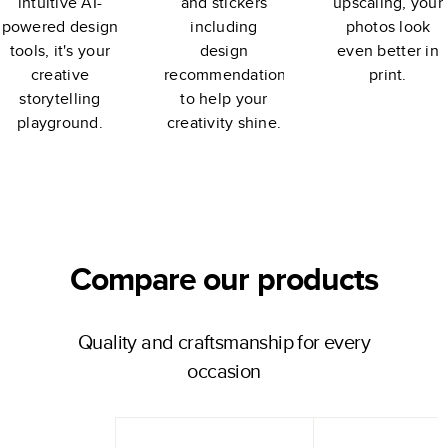
intuitive AI-
and stickers
upscaling, your
powered design
including
photos look
tools, it's your
design
even better in
creative
recommendations
print.
storytelling
to help your
playground.
creativity shine.
Compare our products
Quality and craftsmanship for every
occasion