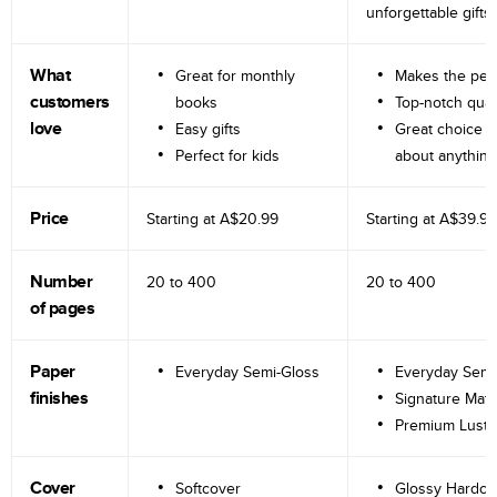
unforgettable gifts.
What
Great for monthly
Makes the perf
customers
books
Top-notch qual
love
Easy gifts
Great choice fo
Perfect for kids
about anything
Price
Starting at
A$20.99
Starting at
A$39.99
Number
20 to
400
20 to
400
of pages
Paper
Everyday Semi-Gloss
Everyday Semi
finishes
Signature Matt
Premium Lustr
Cover
Softcover
Glossy Hardco