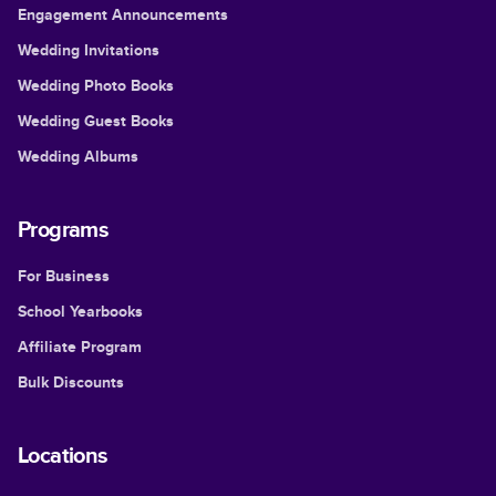
Engagement Announcements
Wedding Invitations
Wedding Photo Books
Wedding Guest Books
Wedding Albums
Programs
For Business
School Yearbooks
Affiliate Program
Bulk Discounts
Locations