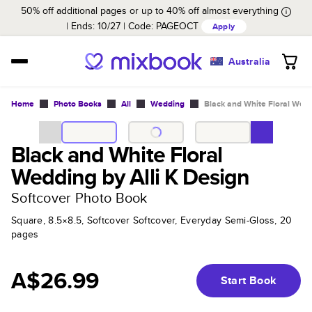
50% off additional pages or up to 40% off almost everything
Ends: 10/27
Code:
PAGEOCT
Apply
Australia
Home
Photo Books
All
Wedding
Black and White Floral Wedd
Black and White Floral
Wedding by Alli K Design
Softcover Photo Book
Square, 8.5×8.5, Softcover Softcover, Everyday Semi-Gloss, 20
pages
A$26.99
Start Book