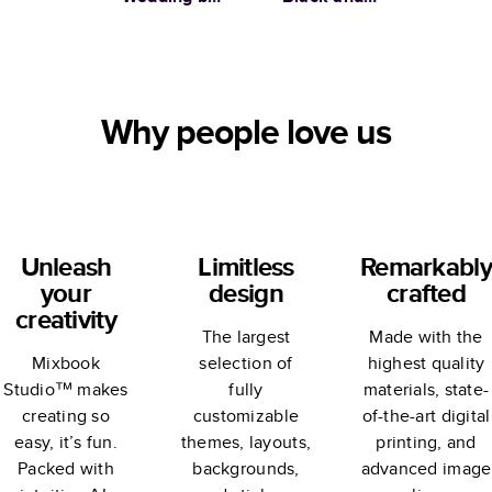
Martha
Gold Wedding
Stewart
Why people love us
Unleash
Limitless
Remarkably
your
design
crafted
creativity
The largest
Made with the
Mixbook
selection of
highest quality
Studio™ makes
fully
materials, state-
creating so
customizable
of-the-art digital
easy, it’s fun.
themes, layouts,
printing, and
Packed with
backgrounds,
advanced image