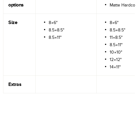
options
Matte Hardcov
Size
8×6"
8×6"
8.5×8.5"
8.5×8.5"
8.5×11"
11×8.5"
8.5×11"
10×10"
12×12"
14×11"
Extras