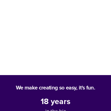
We make creating so easy, it's fun.
18
years
in the biz