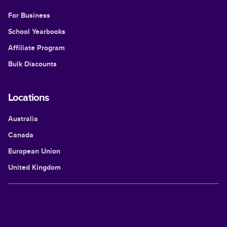
For Business
School Yearbooks
Affiliate Program
Bulk Discounts
Locations
Australia
Canada
European Union
United Kingdom