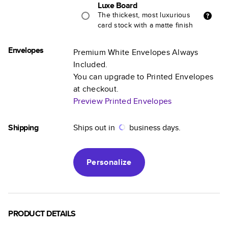
Luxe Board
The thickest, most luxurious
card stock with a matte finish
Envelopes
Premium White Envelopes Always
Included.
You can upgrade to Printed Envelopes
at checkout.
Preview Printed Envelopes
Shipping
Ships out in
business days.
Personalize
PRODUCT DETAILS