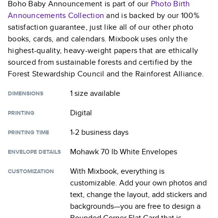
Boho Baby Announcement
is part of our
Photo Birth
Announcements
Collection
and is backed by our 100%
satisfaction guarantee, just like all of our other photo
books, cards, and calendars. Mixbook uses only the
highest-quality, heavy-weight papers that are ethically
sourced from sustainable forests and certified by the
Forest Stewardship Council and the Rainforest Alliance.
1 size
available
DIMENSIONS
Digital
PRINTING
1-2 business days
PRINTING TIME
Mohawk 70 lb White Envelopes
ENVELOPE DETAILS
With Mixbook, everything is
CUSTOMIZATION
customizable. Add your own photos and
text, change the layout, add stickers and
backgrounds—you are free to design a
Rounded Corner Flat Card
that is