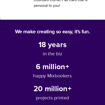
personal to you!
;
We make creating so easy, it's fun.
18
years
in the biz
6 million+
happy Mixbookers
20 million+
projects printed