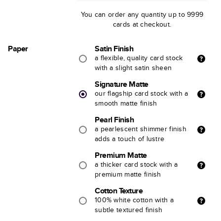
You can order any quantity up to 9999
cards at checkout.
Paper
Satin Finish
a flexible, quality card stock
with a slight satin sheen
Signature Matte
our flagship card stock with a
smooth matte finish
Pearl Finish
a pearlescent shimmer finish
adds a touch of lustre
Premium Matte
a thicker card stock with a
premium matte finish
Cotton Texture
100% white cotton with a
subtle textured finish