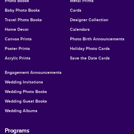
Photo Books
Metal Prints
Baby Photo Books
Cards
Travel Photo Books
Designer Collection
Home Decor
Calendars
Canvas Prints
Photo Birth Announcements
Poster Prints
Holiday Photo Cards
Acrylic Prints
Save the Date Cards
Engagement Announcements
Wedding Invitations
Wedding Photo Books
Wedding Guest Books
Wedding Albums
Programs