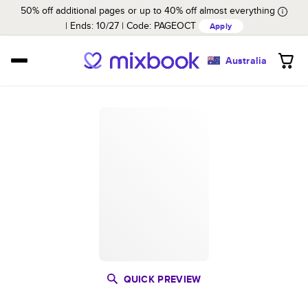
50% off additional pages or up to 40% off almost everything
Ends: 10/27
Code:
PAGEOCT
Apply
Australia
QUICK PREVIEW