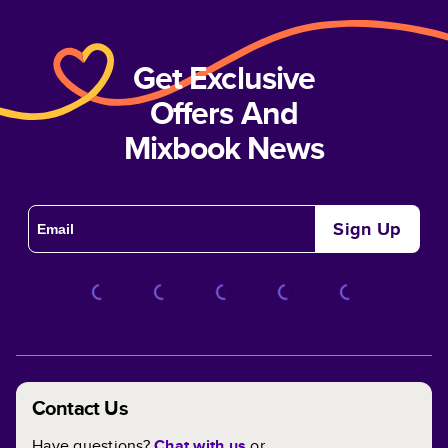
Get Exclusive
Offers And
Mixbook News
Sign Up
Contact Us
Have questions?
Chat with us
or