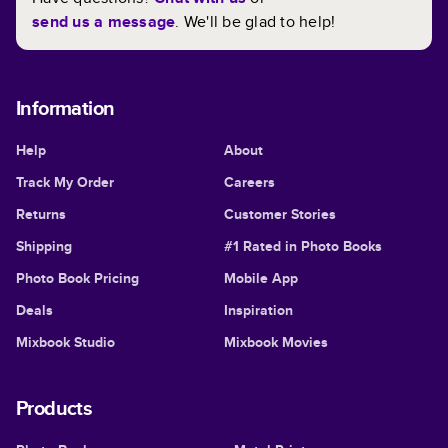
send us a message
. We'll be glad to help!
Information
Help
About
Track My Order
Careers
Returns
Customer Stories
Shipping
#1 Rated in Photo Books
Photo Book Pricing
Mobile App
Deals
Inspiration
Mixbook Studio
Mixbook Movies
Products