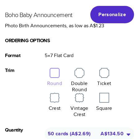
Boho Baby Announcement
Personalize
Photo Birth Announcements
, as low as
A$1.23
ORDERING OPTIONS
Format
5×7
Flat
Card
Trim
Round
Double
Ticket
Round
Crest
Vintage
Square
Crest
Quantity
50 cards
(
A$2.69
)
A$134.50