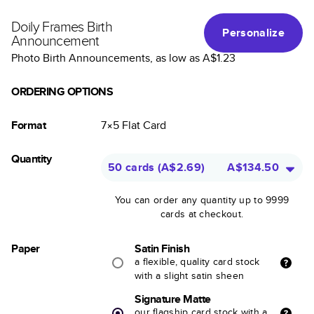
Doily Frames Birth
Personalize
Announcement
Photo Birth Announcements
, as low as
A$1.23
ORDERING OPTIONS
Format
7×5
Flat
Card
Quantity
50 cards
(
A$2.69
)
A$134.50
You can order any quantity up to 9999
cards at checkout.
Paper
Satin Finish
a flexible, quality card stock
with a slight satin sheen
Signature Matte
our flagship card stock with a