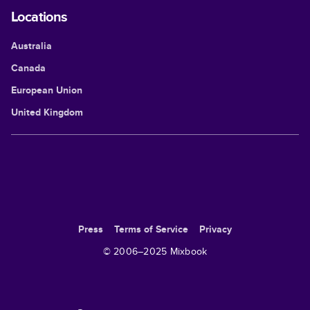
Locations
Australia
Canada
European Union
United Kingdom
Press
Terms of Service
Privacy
© 2006–
2025
Mixbook