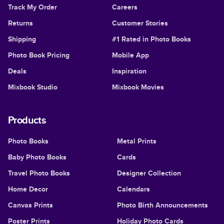
Track My Order
Careers
Returns
Customer Stories
Shipping
#1 Rated in Photo Books
Photo Book Pricing
Mobile App
Deals
Inspiration
Mixbook Studio
Mixbook Movies
Products
Photo Books
Metal Prints
Baby Photo Books
Cards
Travel Photo Books
Designer Collection
Home Decor
Calendars
Canvas Prints
Photo Birth Announcements
Poster Prints
Holiday Photo Cards