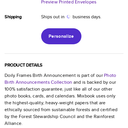
Preview Printed Envelopes
Shipping
Ships out in
business days.
Personalize
PRODUCT DETAILS
Doily Frames Birth Announcement
is part of our
Photo
Birth Announcements
Collection
and is backed by our
100% satisfaction guarantee, just like all of our other
photo books, cards, and calendars. Mixbook uses only
the highest-quality, heavy-weight papers that are
ethically sourced from sustainable forests and certified
by the Forest Stewardship Council and the Rainforest
Alliance.