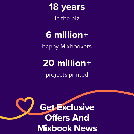
18
years
in the biz
6 million+
happy Mixbookers
20 million+
projects printed
Get Exclusive
Offers And
Mixbook News