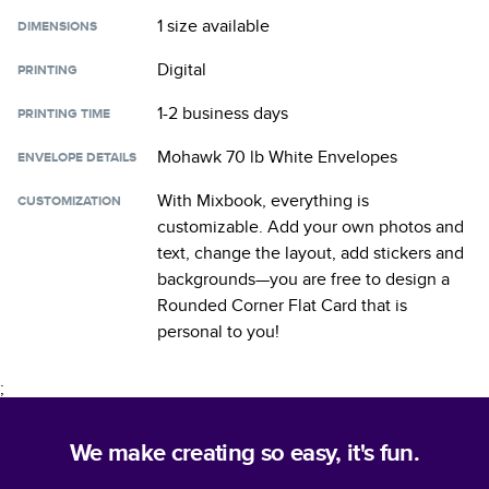
1 size
available
DIMENSIONS
Digital
PRINTING
1-2 business days
PRINTING TIME
Mohawk 70 lb White Envelopes
ENVELOPE DETAILS
With Mixbook, everything is
CUSTOMIZATION
customizable. Add your own photos and
text, change the layout, add stickers and
backgrounds—you are free to design a
Rounded Corner Flat Card
that is
personal to you!
;
We make creating so easy, it's fun.