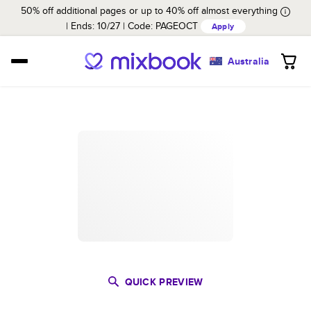
50% off additional pages or up to 40% off almost everything
Ends: 10/27
Code:
PAGEOCT
Apply
Australia
QUICK PREVIEW