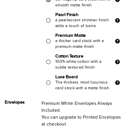
smooth matte finish
Pearl Finish
a pearlescent shimmer finish
adds a touch of lustre
Premium Matte
a thicker card stock with a
premium matte finish
Cotton Texture
100% white cotton with a
subtle textured finish
Luxe Board
The thickest, most luxurious
card stock with a matte finish
Envelopes
Premium White Envelopes Always
Included.
You can upgrade to Printed Envelopes
at checkout.