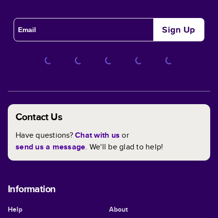
Sign Up
Contact Us
Have questions?
Chat with us
or
send us a message
. We'll be glad to help!
Information
Help
About