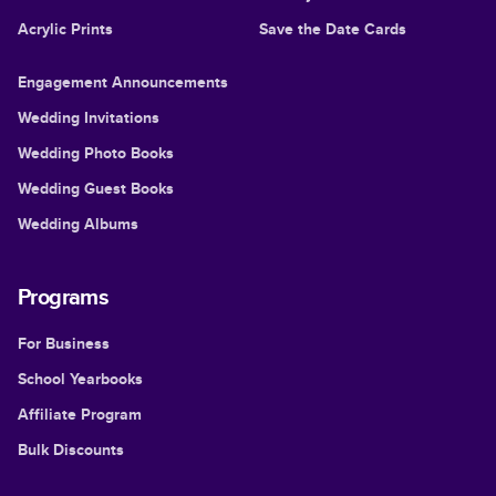
Acrylic Prints
Save the Date Cards
Engagement Announcements
Wedding Invitations
Wedding Photo Books
Wedding Guest Books
Wedding Albums
Programs
For Business
School Yearbooks
Affiliate Program
Bulk Discounts