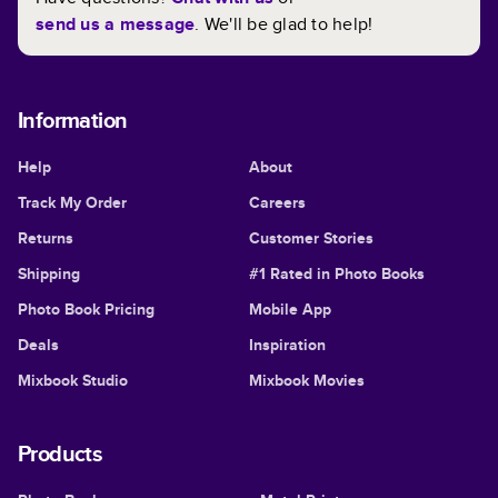
send us a message
. We'll be glad to help!
Information
Help
About
Track My Order
Careers
Returns
Customer Stories
Shipping
#1 Rated in Photo Books
Photo Book Pricing
Mobile App
Deals
Inspiration
Mixbook Studio
Mixbook Movies
Products