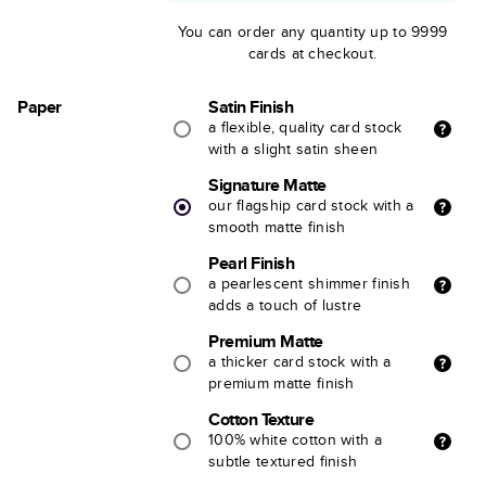
You can order any quantity up to 9999
cards at checkout.
Paper
Satin Finish
a flexible, quality card stock
with a slight satin sheen
Signature Matte
our flagship card stock with a
smooth matte finish
Pearl Finish
a pearlescent shimmer finish
adds a touch of lustre
Premium Matte
a thicker card stock with a
premium matte finish
Cotton Texture
100% white cotton with a
subtle textured finish