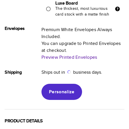
Luxe Board
The thickest, most luxurious
card stock with a matte finish
Envelopes
Premium White Envelopes Always
Included.
You can upgrade to Printed Envelopes
at checkout.
Preview Printed Envelopes
Shipping
Ships out in
business days.
Personalize
PRODUCT DETAILS