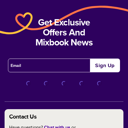
Get Exclusive
Offers And
Mixbook News
Sign Up
Contact Us
Have questions?
Chat with us
or