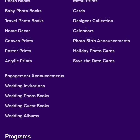
Photo Books
Metal Prints
Baby Photo Books
Cards
Travel Photo Books
Designer Collection
Home Decor
Calendars
Canvas Prints
Photo Birth Announcements
Poster Prints
Holiday Photo Cards
Acrylic Prints
Save the Date Cards
Engagement Announcements
Wedding Invitations
Wedding Photo Books
Wedding Guest Books
Wedding Albums
Programs