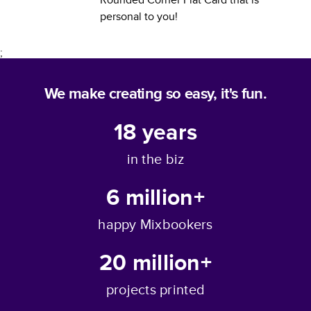
personal to you!
;
We make creating so easy, it's fun.
18
years
in the biz
6 million+
happy Mixbookers
20 million+
projects printed