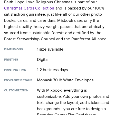
Faith Hope Love Religious Christmas
is part of our
Christmas Cards
Collection
and is backed by our 100%
satisfaction guarantee, just like all of our other photo
books, cards, and calendars. Mixbook uses only the
highest-quality, heavy-weight papers that are ethically
sourced from sustainable forests and certified by the
Forest Stewardship Council and the Rainforest Alliance.
1 size
available
DIMENSIONS
Digital
PRINTING
1-2 business days
PRINTING TIME
Mohawk 70 lb White Envelopes
ENVELOPE DETAILS
With Mixbook, everything is
CUSTOMIZATION
customizable. Add your own photos and
text, change the layout, add stickers and
backgrounds—you are free to design a
Rounded Corner Flat Card
that is