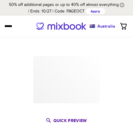
50% off additional pages or up to 40% off almost everything
Ends: 10/27
Code:
PAGEOCT
Apply
Australia
QUICK PREVIEW