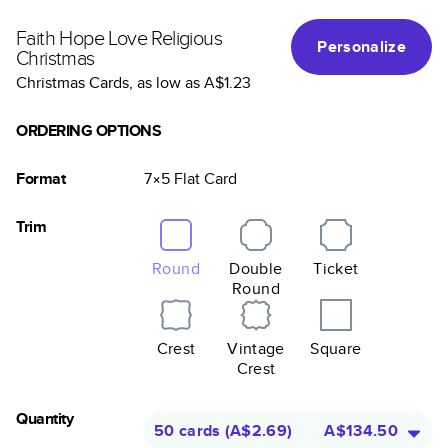
Faith Hope Love Religious
Personalize
Christmas
Christmas Cards
, as low as
A$1.23
ORDERING OPTIONS
Format
7×5
Flat
Card
Trim
Round
Double
Ticket
Round
Crest
Vintage
Square
Crest
Quantity
50 cards
(
A$2.69
)
A$134.50