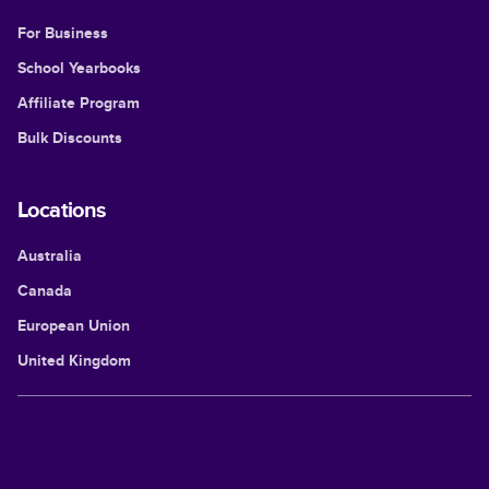
For Business
School Yearbooks
Affiliate Program
Bulk Discounts
Locations
Australia
Canada
European Union
United Kingdom