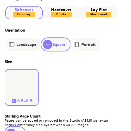
Softcover
Hardcover
Lay Flat
Economy
Popular
Most Loved
Orientation
Landscape
Square
Portrait
Size
8.5×8.5
S
Starting Page Count
Pages can be added or removed in the Studio (
A$1.81
per extra
page).
Comfortably displays between
60
-
80
images.