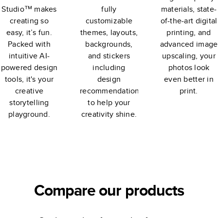
Studio™ makes
fully
materials, state-
creating so
customizable
of-the-art digital
easy, it’s fun.
themes, layouts,
printing, and
Packed with
backgrounds,
advanced image
intuitive AI-
and stickers
upscaling, your
powered design
including
photos look
tools, it's your
design
even better in
creative
recommendations
print.
storytelling
to help your
playground.
creativity shine.
Compare our products