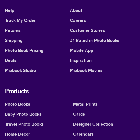
Help
About
Track My Order
Careers
Returns
Customer Stories
Shipping
#1 Rated in Photo Books
Photo Book Pricing
Mobile App
Deals
Inspiration
Mixbook Studio
Mixbook Movies
Products
Photo Books
Metal Prints
Baby Photo Books
Cards
Travel Photo Books
Designer Collection
Home Decor
Calendars