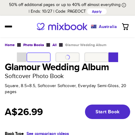
50% off additional pages or up to 40% off almost everything
Ends: 10/27
Code:
PAGEOCT
Apply
Australia
Home
Photo Books
All
Glamour Wedding Album
Glamour Wedding Album
Softcover Photo Book
Square, 8.5×8.5, Softcover Softcover, Everyday Semi-Gloss, 20
pages
A$26.99
Start Book
Book Type
See comparison videos