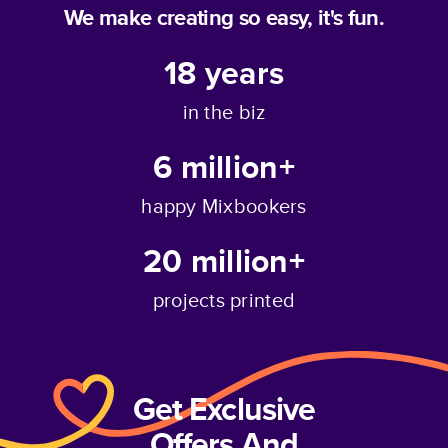
We make creating so easy, it's fun.
18
years
in the biz
6 million+
happy Mixbookers
20 million+
projects printed
Get Exclusive
Offers And