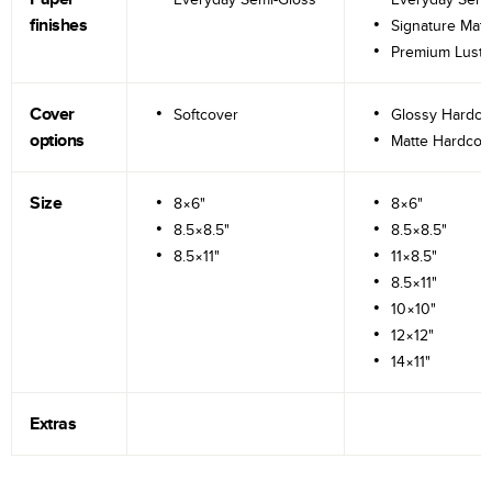
finishes
Signature Matt
Premium Lustr
Cover
Softcover
Glossy Hardco
options
Matte Hardcov
Size
8×6"
8×6"
8.5×8.5"
8.5×8.5"
8.5×11"
11×8.5"
8.5×11"
10×10"
12×12"
14×11"
Extras