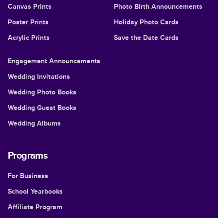
Canvas Prints
Photo Birth Announcements
Poster Prints
Holiday Photo Cards
Acrylic Prints
Save the Date Cards
Engagement Announcements
Wedding Invitations
Wedding Photo Books
Wedding Guest Books
Wedding Albums
Programs
For Business
School Yearbooks
Affiliate Program