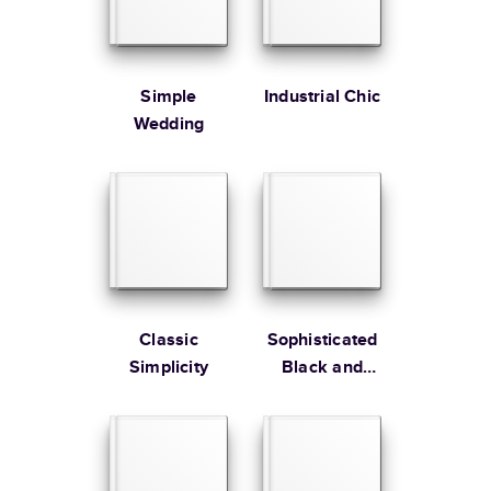
Simple
Industrial Chic
Learn more about Shipping
Wedding
Classic
Sophisticated
Simplicity
Black and
Gold Wedding