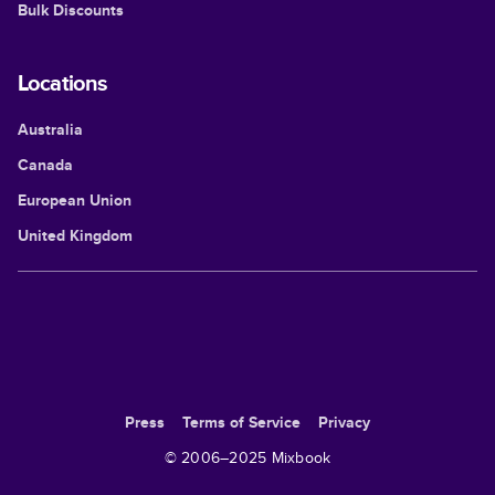
Bulk Discounts
Locations
Australia
Canada
European Union
United Kingdom
Press
Terms of Service
Privacy
© 2006–
2025
Mixbook