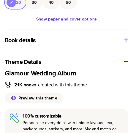
20
30
40
60
Show
paper and cover options
Book details
An affordable, lightweight photo book with a flexible glossy
cover and semi-gloss paper.
Theme Details
Characteristics
Glamour Wedding Album
Fully customizable paperback-style book perfect for
21K
books
created with this theme
kids' books, art projects, magazines, yearbooks, and
casual gifts.
Preview this theme
Glossy softcover is sleek, flexible, and super
lightweight.
100% customizable
Everyday Semi-Gloss paper prints vivid and bright
Personalize every detail with unique layouts, text,
colors with a subtle shine.
backgrounds, stickers, and more. Mix and match or