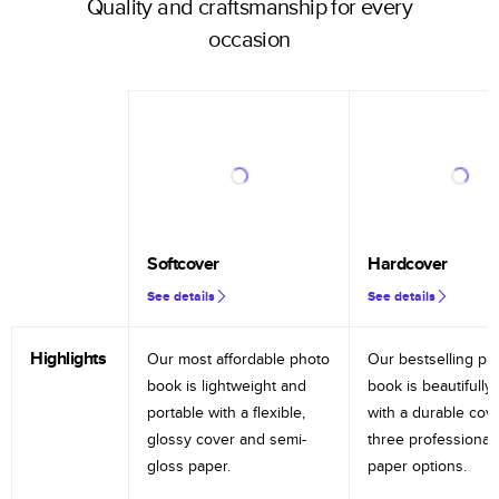
Quality and craftsmanship for every
occasion
Softcover
Hardcover
See details
See details
Highlights
Our most affordable photo
Our bestselling ph
book is lightweight and
book is beautifully 
portable with a flexible,
with a durable cov
glossy cover and semi-
three professional
gloss paper.
paper options.