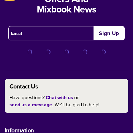
Mixbook News
Sign Up
Contact Us
Have questions?
Chat with us
or
send us a message
. We'll be glad to help!
Information