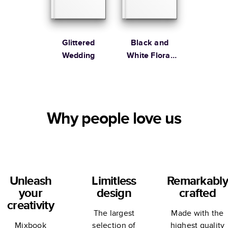
Glittered
Black and
Wedding
White Floral
Wedding by
Alli K Design
Why people love us
Unleash
Limitless
Remarkably
your
design
crafted
creativity
The largest
Made with the
Mixbook
selection of
highest quality