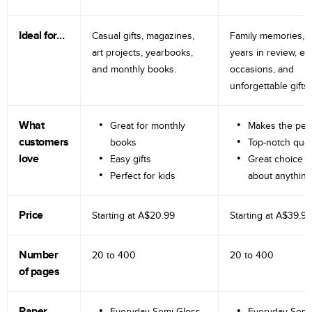
Ideal for…
Casual gifts, magazines,
Family memories, tr
art projects, yearbooks,
years in review, e
and monthly books.
occasions, and
unforgettable gifts.
What
Great for monthly
Makes the perf
customers
books
Top-notch qual
love
Easy gifts
Great choice fo
Perfect for kids
about anything
Price
Starting at
A$20.99
Starting at
A$39.99
Number
20 to
400
20 to
400
of pages
Paper
Everyday Semi-Gloss
Everyday Semi