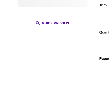
Trim
QUICK PREVIEW
Quant
Pape