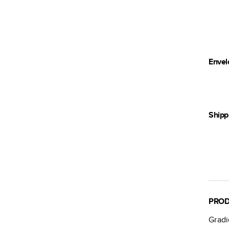
Envel
Shipp
PROD
Grad