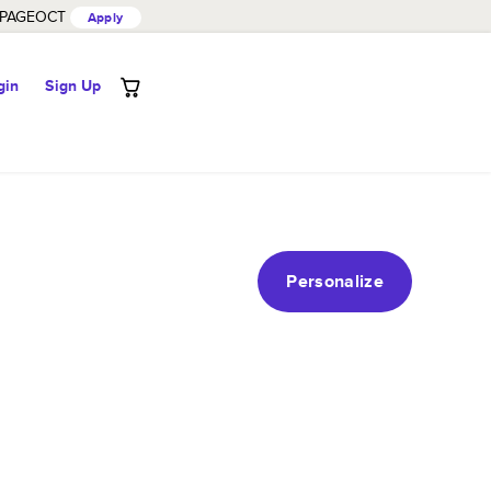
PAGEOCT
Apply
gin
Sign Up
Personalize