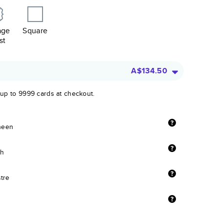
age
Square
st
A$134.50
 up to 9999 cards at checkout.
sheen
sh
stre