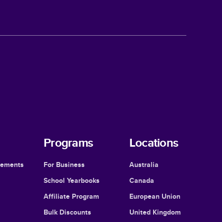
Programs
Locations
cements
For Business
Australia
School Yearbooks
Canada
Affiliate Program
European Union
Bulk Discounts
United Kingdom