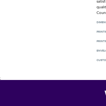
satis
quali
Counc
DIMEN
PRINT
PRINTI
ENVEL
CUSTO
;