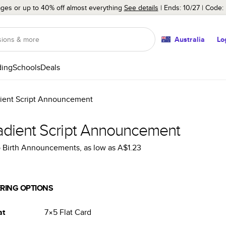
ages or up to 40% off almost everything
See details
Ends: 10/27
Code:
Australia
Lo
ing
Schools
Deals
ient Script Announcement
adient Script Announcement
 Birth Announcements
, as low as
A$1.23
RING OPTIONS
at
7×5
Flat
Card