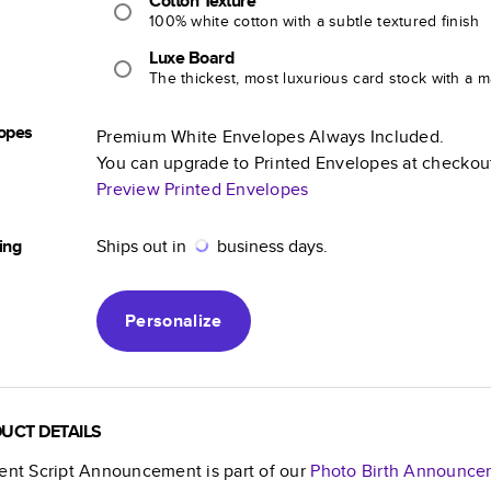
Cotton Texture
100% white cotton with a subtle textured finish
Luxe Board
The thickest, most luxurious card stock with a ma
opes
Premium White Envelopes Always Included.
You can upgrade to Printed Envelopes at checkou
Preview Printed Envelopes
ing
Ships out in
business days.
Personalize
UCT DETAILS
ient Script Announcement
is part of our
Photo Birth Announce