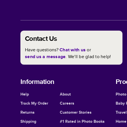
Contact Us
Have questions?
Chat with us
or
send us a message
. We'll be glad to help!
Information
Pro
Help
About
Photo
Track My Order
Careers
Baby 
Returns
Customer Stories
Trave
Shipping
#1 Rated in Photo Books
Home 