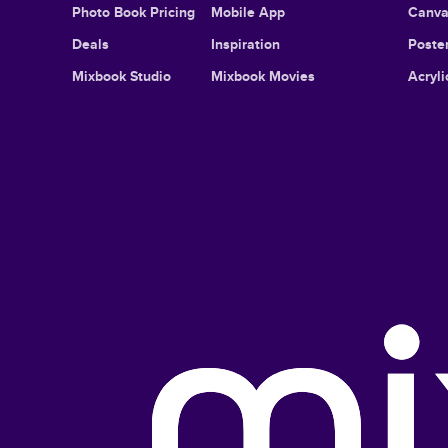
Photo Book Pricing
Mobile App
Canva
Deals
Inspiration
Poster
Mixbook Studio
Mixbook Movies
Acryli