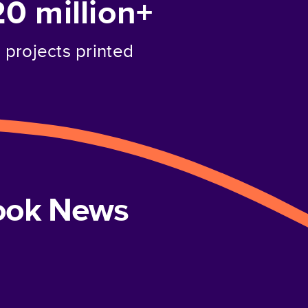
20 million+
projects printed
book News