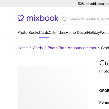
50% off additional p
Photo Books
Cards
Calendars
Home Decor
Holiday
Wedd
Home
/
Cards
/
Photo Birth Announcements
/
Grad
Gr
Photo
ORDE
Form