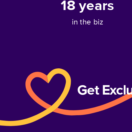
18
years
in the biz
Get Excl