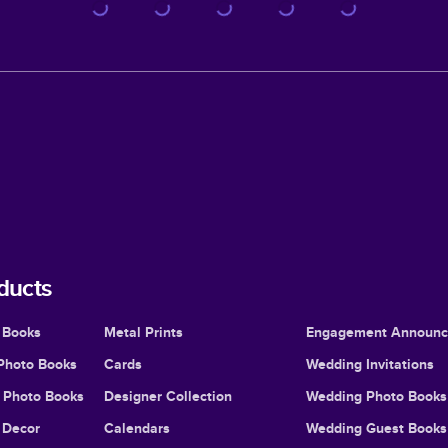
ducts
 Books
Metal Prints
Engagement Announ
Photo Books
Cards
Wedding Invitations
l Photo Books
Designer Collection
Wedding Photo Books
Decor
Calendars
Wedding Guest Books