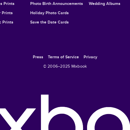
s Prints
Photo Birth Announcements
Wedding Albums
 Prints
Holiday Photo Cards
c Prints
Save the Date Cards
Press
Terms of Service
Privacy
© 2006–
2025
Mixbook