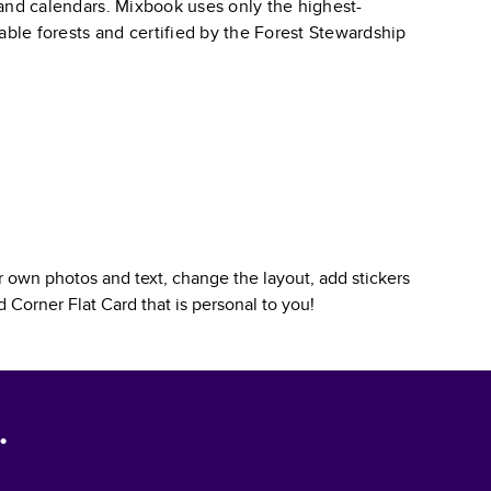
, and calendars. Mixbook uses only the highest-
able forests and certified by the Forest Stewardship
 own photos and text, change the layout, add stickers
 Corner Flat Card
that is personal to you!
.