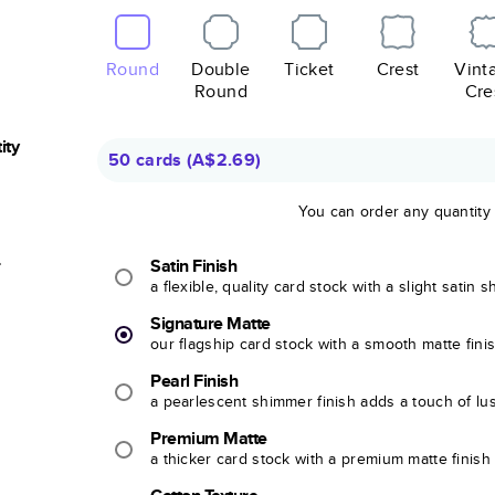
Round
Double
Ticket
Crest
Vint
Round
Cre
ity
50 cards
(
A$2.69
)
You can order any quantity
r
Satin Finish
a flexible, quality card stock with a slight satin 
Signature Matte
our flagship card stock with a smooth matte fini
Pearl Finish
a pearlescent shimmer finish adds a touch of lu
Premium Matte
a thicker card stock with a premium matte finish