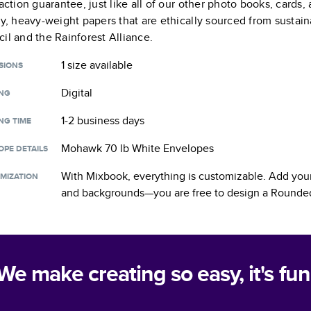
faction guarantee, just like all of our other photo books, cards
ty, heavy-weight papers that are ethically sourced from sustain
il and the Rainforest Alliance.
1 size
available
SIONS
Digital
ING
1-2 business days
NG TIME
Mohawk 70 lb White Envelopes
OPE DETAILS
With Mixbook, everything is customizable. Add your
MIZATION
and backgrounds—you are free to design a
Rounded
We make creating so easy, it's fun