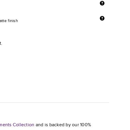
tte finish
t.
ments
Collection
and is backed by our 100%