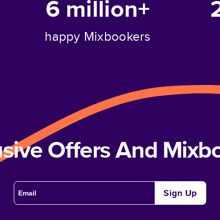
6 million+
happy Mixbookers
usive Offers And Mix
Sign Up