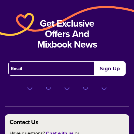
Get Exclusive
Offers And
Mixbook News
Sign Up
Contact Us
Have questions?
Chat with us
or