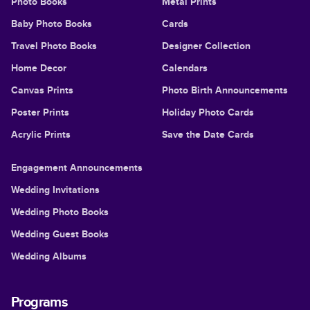
Photo Books
Metal Prints
Baby Photo Books
Cards
Travel Photo Books
Designer Collection
Home Decor
Calendars
Canvas Prints
Photo Birth Announcements
Poster Prints
Holiday Photo Cards
Acrylic Prints
Save the Date Cards
Engagement Announcements
Wedding Invitations
Wedding Photo Books
Wedding Guest Books
Wedding Albums
Programs