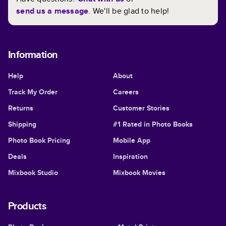
send us a message
. We'll be glad to help!
Information
Help
About
Track My Order
Careers
Returns
Customer Stories
Shipping
#1 Rated in Photo Books
Photo Book Pricing
Mobile App
Deals
Inspiration
Mixbook Studio
Mixbook Movies
Products