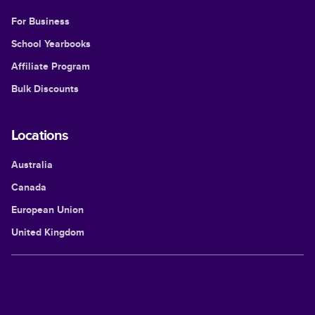
For Business
School Yearbooks
Affiliate Program
Bulk Discounts
Locations
Australia
Canada
European Union
United Kingdom