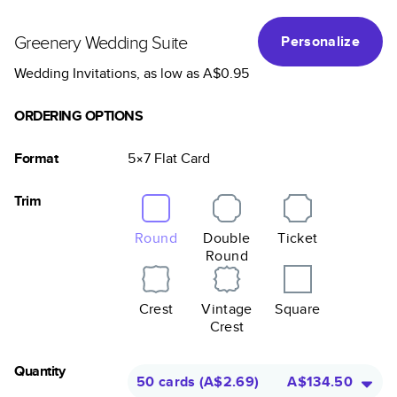
Greenery Wedding Suite
Personalize
Wedding Invitations
, as low as
A$0.95
ORDERING OPTIONS
Format
5×7
Flat
Card
Trim
Round
Double
Ticket
Round
Crest
Vintage
Square
Crest
Quantity
50 cards
(
A$2.69
)
A$134.50