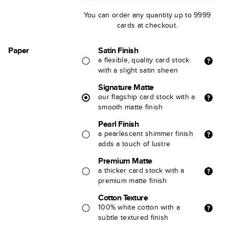
You can order any quantity up to 9999
cards at checkout.
Paper
Satin Finish
a flexible, quality card stock
with a slight satin sheen
Signature Matte
our flagship card stock with a
smooth matte finish
Pearl Finish
a pearlescent shimmer finish
adds a touch of lustre
Premium Matte
a thicker card stock with a
premium matte finish
Cotton Texture
100% white cotton with a
subtle textured finish