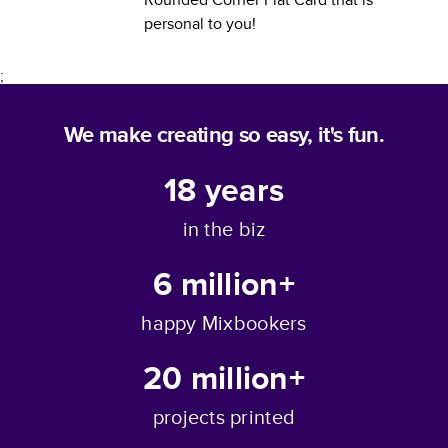
personal to you!
;
We make creating so easy, it's fun.
18
years
in the biz
6 million+
happy Mixbookers
20 million+
projects printed