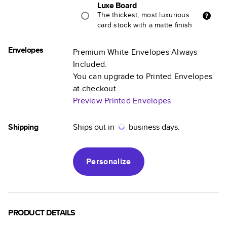
Luxe Board
The thickest, most luxurious
card stock with a matte finish
Envelopes
Premium White Envelopes Always
Included.
You can upgrade to Printed Envelopes
at checkout.
Preview Printed Envelopes
Shipping
Ships out in
business days.
Personalize
PRODUCT DETAILS