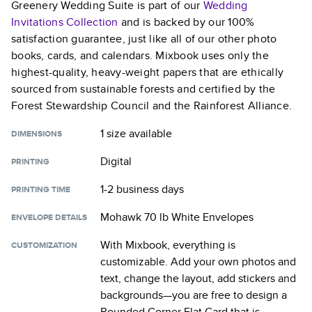
Greenery Wedding Suite
is part of our
Wedding
Invitations
Collection
and is backed by our 100%
satisfaction guarantee, just like all of our other photo
books, cards, and calendars. Mixbook uses only the
highest-quality, heavy-weight papers that are ethically
sourced from sustainable forests and certified by the
Forest Stewardship Council and the Rainforest Alliance.
1 size
available
DIMENSIONS
Digital
PRINTING
1-2 business days
PRINTING TIME
Mohawk 70 lb White Envelopes
ENVELOPE DETAILS
With Mixbook, everything is
CUSTOMIZATION
customizable. Add your own photos and
text, change the layout, add stickers and
backgrounds—you are free to design a
Rounded Corner Flat Card
that is