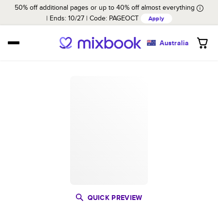
50% off additional pages or up to 40% off almost everything
Ends: 10/27
Code:
PAGEOCT
Apply
Australia
QUICK PREVIEW