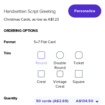
Handwritten Script Greeting
Personalize
Christmas Cards
, as low as
A$1.23
ORDERING OPTIONS
Format
5×7
Flat
Card
Trim
Round
Double
Ticket
Round
Crest
Vintage
Square
Crest
Quantity
50 cards
(
A$2.69
)
A$134.50