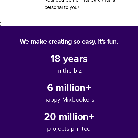
personal to you!
;
We make creating so easy, it's fun.
18
years
in the biz
6 million+
happy Mixbookers
20 million+
projects printed