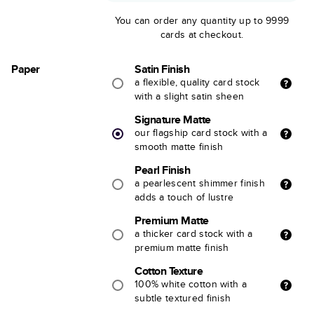
You can order any quantity up to 9999
cards at checkout.
Paper
Satin Finish
a flexible, quality card stock
with a slight satin sheen
Signature Matte
our flagship card stock with a
smooth matte finish
Pearl Finish
a pearlescent shimmer finish
adds a touch of lustre
Premium Matte
a thicker card stock with a
premium matte finish
Cotton Texture
100% white cotton with a
subtle textured finish