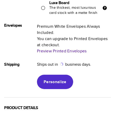
Luxe Board
The thickest, most luxurious
card stock with a matte finish
Envelopes
Premium White Envelopes Always
Included.
You can upgrade to Printed Envelopes
at checkout.
Preview Printed Envelopes
Shipping
Ships out in
business days.
Personalize
PRODUCT DETAILS