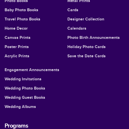
Photo Books
Metal Prints
Baby Photo Books
Cards
Travel Photo Books
Designer Collection
Home Decor
Calendars
Canvas Prints
Photo Birth Announcements
Poster Prints
Holiday Photo Cards
Acrylic Prints
Save the Date Cards
Engagement Announcements
Wedding Invitations
Wedding Photo Books
Wedding Guest Books
Wedding Albums
Programs