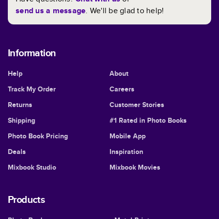
send us a message
. We'll be glad to help!
Information
Help
About
Track My Order
Careers
Returns
Customer Stories
Shipping
#1 Rated in Photo Books
Photo Book Pricing
Mobile App
Deals
Inspiration
Mixbook Studio
Mixbook Movies
Products