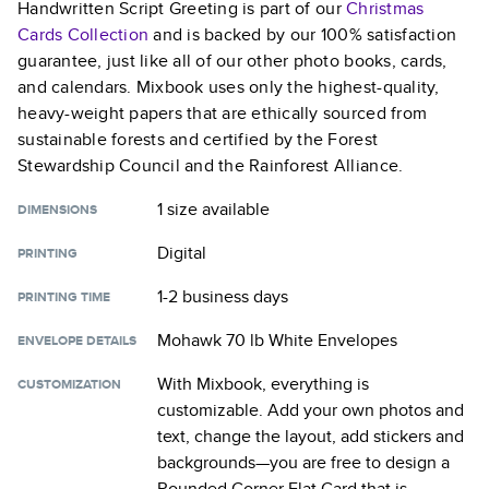
Handwritten Script Greeting
is part of our
Christmas
Cards
Collection
and is backed by our 100% satisfaction
guarantee, just like all of our other photo books, cards,
and calendars. Mixbook uses only the highest-quality,
heavy-weight papers that are ethically sourced from
sustainable forests and certified by the Forest
Stewardship Council and the Rainforest Alliance.
1 size
available
DIMENSIONS
Digital
PRINTING
1-2 business days
PRINTING TIME
Mohawk 70 lb White Envelopes
ENVELOPE DETAILS
With Mixbook, everything is
CUSTOMIZATION
customizable. Add your own photos and
text, change the layout, add stickers and
backgrounds—you are free to design a
Rounded Corner Flat Card
that is