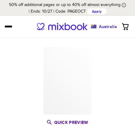
50% off additional pages or up to 40% off almost everything
Ends: 10/27
Code:
PAGEOCT
Apply
Australia
QUICK PREVIEW