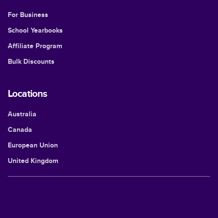
For Business
School Yearbooks
Affiliate Program
Bulk Discounts
Locations
Australia
Canada
European Union
United Kingdom