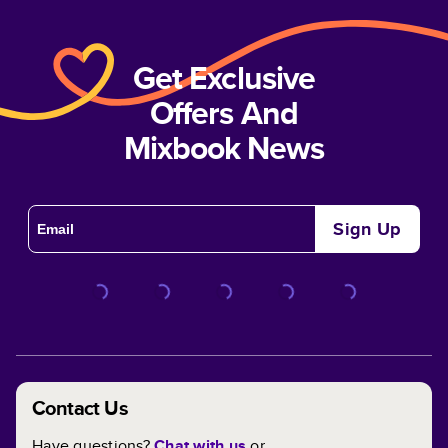
Get Exclusive
Offers And
Mixbook News
Sign Up
Contact Us
Have questions?
Chat with us
or