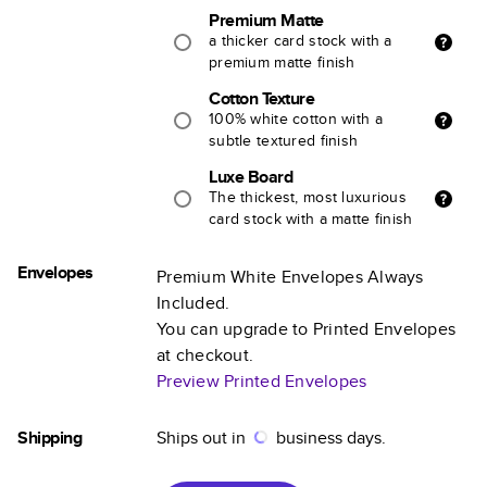
Premium Matte
a thicker card stock with a
premium matte finish
Cotton Texture
100% white cotton with a
subtle textured finish
Luxe Board
The thickest, most luxurious
card stock with a matte finish
Envelopes
Premium White Envelopes Always
Included.
You can upgrade to Printed Envelopes
at checkout.
Preview Printed Envelopes
Shipping
Ships out in
business days.