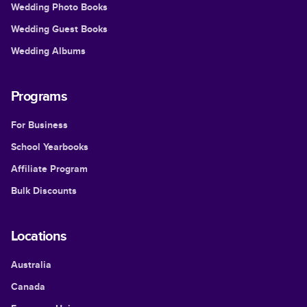
Wedding Photo Books
Wedding Guest Books
Wedding Albums
Programs
For Business
School Yearbooks
Affiliate Program
Bulk Discounts
Locations
Australia
Canada