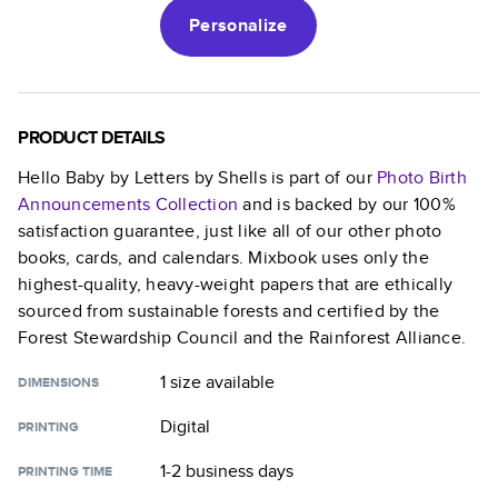
Personalize
PRODUCT DETAILS
Hello Baby by Letters by Shells
is part of our
Photo Birth
Announcements
Collection
and is backed by our 100%
satisfaction guarantee, just like all of our other photo
books, cards, and calendars. Mixbook uses only the
highest-quality, heavy-weight papers that are ethically
sourced from sustainable forests and certified by the
Forest Stewardship Council and the Rainforest Alliance.
1 size
available
DIMENSIONS
Digital
PRINTING
1-2 business days
PRINTING TIME