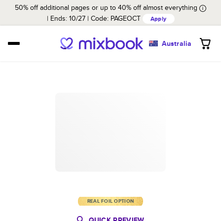
50% off additional pages or up to 40% off almost everything
Ends: 10/27
Code:
PAGEOCT
Apply
Australia
REAL FOIL OPTION
QUICK PREVIEW