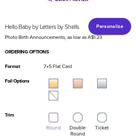
Hello Baby by Letters by Shells
Personalize
Photo Birth Announcements
, as low as
A$1.23
ORDERING OPTIONS
Format
7×5
Flat
Card
Foil Options
Trim
Round
Double
Ticket
Round