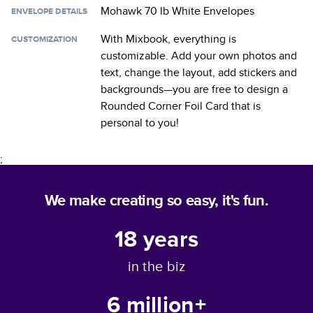
Mohawk 70 lb White Envelopes
ENVELOPE DETAILS
With Mixbook, everything is
CUSTOMIZATION
customizable. Add your own photos and
text, change the layout, add stickers and
backgrounds—you are free to design a
Rounded Corner Foil Card
that is
personal to you!
;
We make creating so easy, it's fun.
18
years
in the biz
6 million+