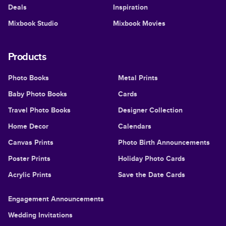
Deals
Inspiration
Mixbook Studio
Mixbook Movies
Products
Photo Books
Metal Prints
Baby Photo Books
Cards
Travel Photo Books
Designer Collection
Home Decor
Calendars
Canvas Prints
Photo Birth Announcements
Poster Prints
Holiday Photo Cards
Acrylic Prints
Save the Date Cards
Engagement Announcements
Wedding Invitations