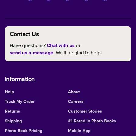
Contact Us
Have questions?
Chat with us
or
send us a message
. We'll be glad to help!
Information
Help
About
Track My Order
Careers
Returns
Customer Stories
Shipping
#1 Rated in Photo Books
Photo Book Pricing
Mobile App