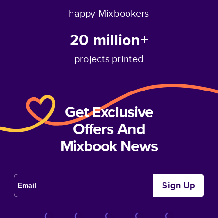
happy Mixbookers
20 million+
projects printed
Get Exclusive
Offers And
Mixbook News
Sign Up