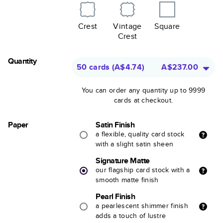
Crest
Vintage
Square
Crest
Quantity
50 cards
(
A$4.74
)
A$237.00
You can order any quantity up to 9999
cards at checkout.
Paper
Satin Finish
a flexible, quality card stock
with a slight satin sheen
Signature Matte
our flagship card stock with a
smooth matte finish
Pearl Finish
a pearlescent shimmer finish
adds a touch of lustre