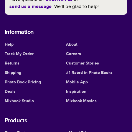
send us a message
. We'll be glad to help!
Information
Help
About
Track My Order
Careers
Returns
Customer Stories
Shipping
#1 Rated in Photo Books
Photo Book Pricing
Mobile App
Deals
Inspiration
Mixbook Studio
Mixbook Movies
Products