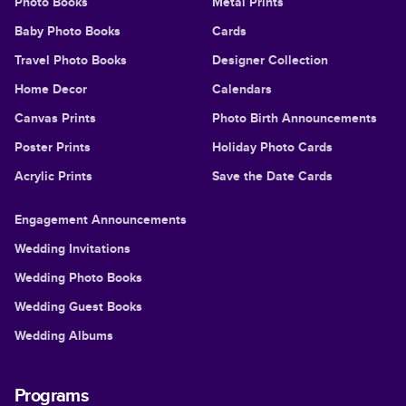
Photo Books
Metal Prints
Baby Photo Books
Cards
Travel Photo Books
Designer Collection
Home Decor
Calendars
Canvas Prints
Photo Birth Announcements
Poster Prints
Holiday Photo Cards
Acrylic Prints
Save the Date Cards
Engagement Announcements
Wedding Invitations
Wedding Photo Books
Wedding Guest Books
Wedding Albums
Programs