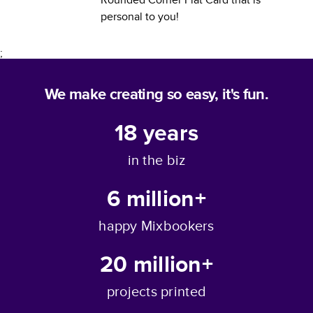
personal to you!
;
We make creating so easy, it's fun.
18
years
in the biz
6 million+
happy Mixbookers
20 million+
projects printed