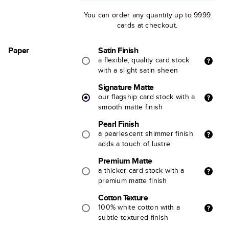
You can order any quantity up to 9999
cards at checkout.
Paper
Satin Finish
a flexible, quality card stock
with a slight satin sheen
Signature Matte
our flagship card stock with a
smooth matte finish
Pearl Finish
a pearlescent shimmer finish
adds a touch of lustre
Premium Matte
a thicker card stock with a
premium matte finish
Cotton Texture
100% white cotton with a
subtle textured finish