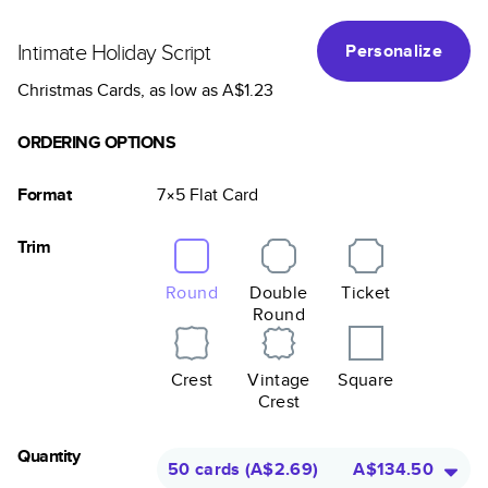
Intimate Holiday Script
Personalize
Christmas Cards
, as low as
A$1.23
ORDERING OPTIONS
Format
7×5
Flat
Card
Trim
Round
Double
Ticket
Round
Crest
Vintage
Square
Crest
Quantity
50 cards
(
A$2.69
)
A$134.50