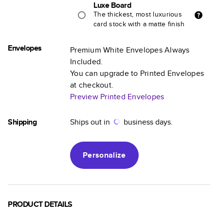
Luxe Board
The thickest, most luxurious
card stock with a matte finish
Envelopes
Premium White Envelopes Always
Included.
You can upgrade to Printed Envelopes
at checkout.
Preview Printed Envelopes
Shipping
Ships out in
business days.
Personalize
PRODUCT DETAILS