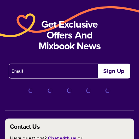
Get Exclusive
Offers And
Mixbook News
Sign Up
Contact Us
Have questions?
Chat with us
or