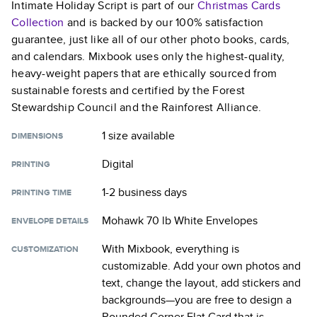
Intimate Holiday Script
is part of our
Christmas Cards
Collection
and is backed by our 100% satisfaction
guarantee, just like all of our other photo books, cards,
and calendars. Mixbook uses only the highest-quality,
heavy-weight papers that are ethically sourced from
sustainable forests and certified by the Forest
Stewardship Council and the Rainforest Alliance.
1 size
available
DIMENSIONS
Digital
PRINTING
1-2 business days
PRINTING TIME
Mohawk 70 lb White Envelopes
ENVELOPE DETAILS
With Mixbook, everything is
CUSTOMIZATION
customizable. Add your own photos and
text, change the layout, add stickers and
backgrounds—you are free to design a
Rounded Corner Flat Card
that is