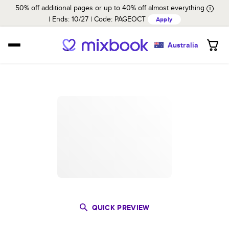
50% off additional pages or up to 40% off almost everything
Ends: 10/27
Code:
PAGEOCT
Apply
Australia
QUICK PREVIEW