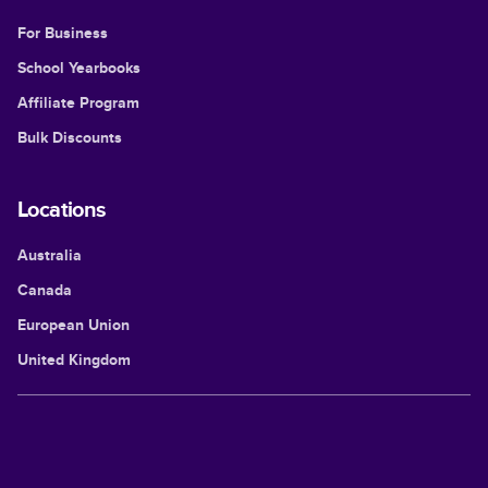
For Business
School Yearbooks
Affiliate Program
Bulk Discounts
Locations
Australia
Canada
European Union
United Kingdom