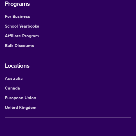
Programs
For Business
School Yearbooks
Affiliate Program
Bulk Discounts
Locations
Australia
Canada
European Union
United Kingdom