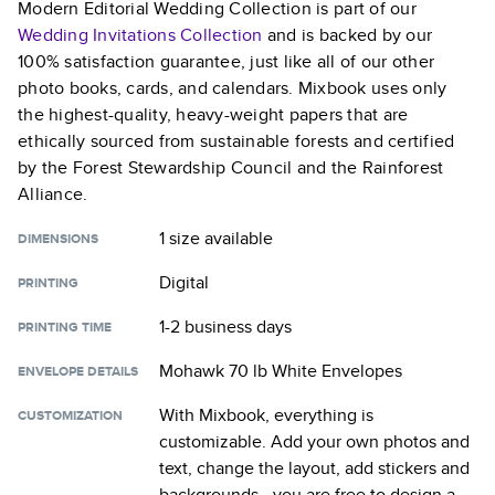
Modern Editorial Wedding Collection
is part of our
Wedding Invitations
Collection
and is backed by our
100% satisfaction guarantee, just like all of our other
photo books, cards, and calendars. Mixbook uses only
the highest-quality, heavy-weight papers that are
ethically sourced from sustainable forests and certified
by the Forest Stewardship Council and the Rainforest
Alliance.
1 size
available
DIMENSIONS
Digital
PRINTING
1-2 business days
PRINTING TIME
Mohawk 70 lb White Envelopes
ENVELOPE DETAILS
With Mixbook, everything is
CUSTOMIZATION
customizable. Add your own photos and
text, change the layout, add stickers and
backgrounds—you are free to design a