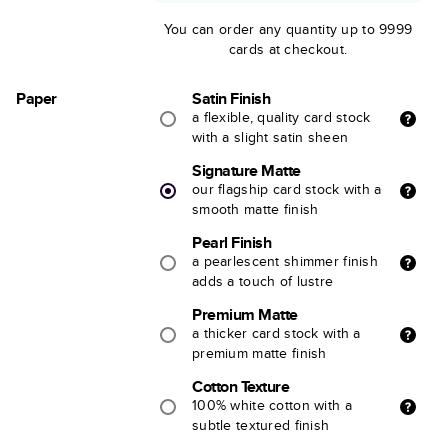
You can order any quantity up to 9999
cards at checkout.
Paper
Satin Finish
a flexible, quality card stock
with a slight satin sheen
Signature Matte
our flagship card stock with a
smooth matte finish
Pearl Finish
a pearlescent shimmer finish
adds a touch of lustre
Premium Matte
a thicker card stock with a
premium matte finish
Cotton Texture
100% white cotton with a
subtle textured finish