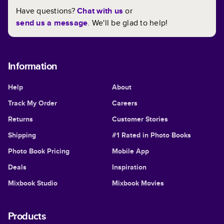
Have questions?
Chat with us
or
send us a message
. We'll be glad to help!
Information
Help
About
Track My Order
Careers
Returns
Customer Stories
Shipping
#1 Rated in Photo Books
Photo Book Pricing
Mobile App
Deals
Inspiration
Mixbook Studio
Mixbook Movies
Products