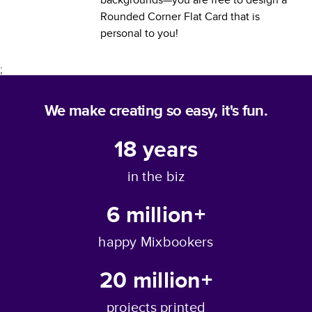
Rounded Corner Flat Card
that is
personal to you!
;
We make creating so easy, it's fun.
18
years
in the biz
6 million+
happy Mixbookers
20 million+
projects printed