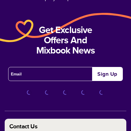
Get Exclusive
Offers And
Mixbook News
Sign Up
Contact Us