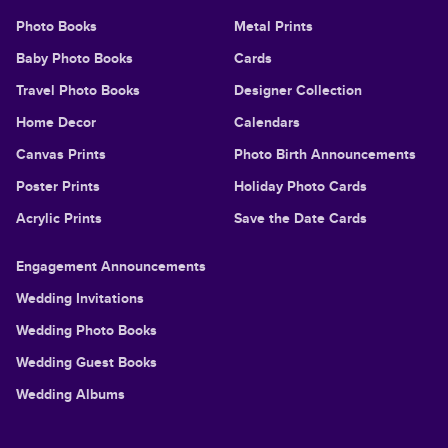
Photo Books
Metal Prints
Baby Photo Books
Cards
Travel Photo Books
Designer Collection
Home Decor
Calendars
Canvas Prints
Photo Birth Announcements
Poster Prints
Holiday Photo Cards
Acrylic Prints
Save the Date Cards
Engagement Announcements
Wedding Invitations
Wedding Photo Books
Wedding Guest Books
Wedding Albums