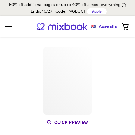
50% off additional pages or up to 40% off almost everything
Ends: 10/27
Code:
PAGEOCT
Apply
Australia
QUICK PREVIEW