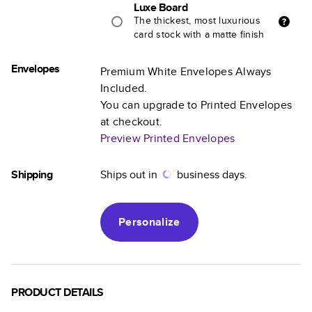
Luxe Board
The thickest, most luxurious
card stock with a matte finish
Envelopes
Premium White Envelopes Always
Included.
You can upgrade to Printed Envelopes
at checkout.
Preview Printed Envelopes
Shipping
Ships out in
business days.
Personalize
PRODUCT DETAILS