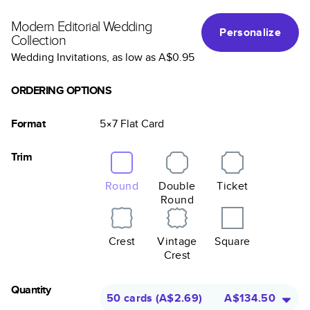
Modern Editorial Wedding
Personalize
Collection
Wedding Invitations
, as low as
A$0.95
ORDERING OPTIONS
Format
5×7
Flat
Card
Trim
Round
Double
Ticket
Round
Crest
Vintage
Square
Crest
Quantity
50 cards
(
A$2.69
)
A$134.50