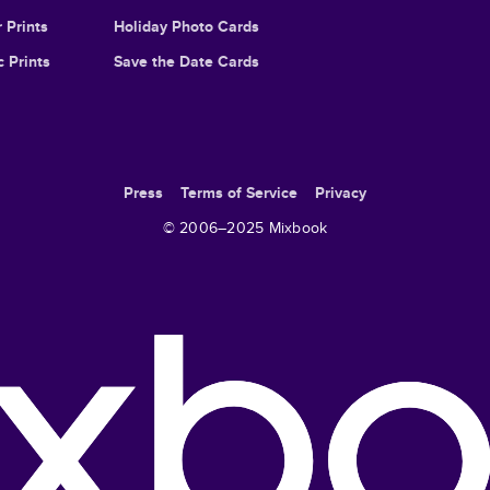
 Prints
Holiday Photo Cards
c Prints
Save the Date Cards
Press
Terms of Service
Privacy
© 2006–
2025
Mixbook