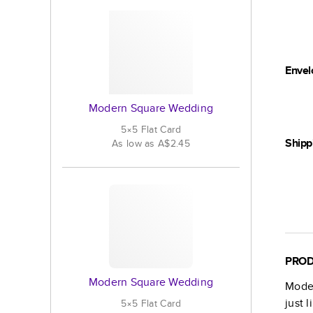
Envel
Modern Square Wedding
5×5
Flat
Card
Shipp
As low as
A$2.45
PROD
Modern Square Wedding
Mode
just 
5×5
Flat
Card