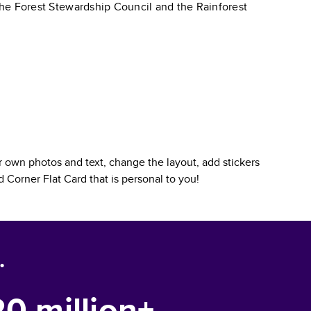
 the Forest Stewardship Council and the Rainforest
 own photos and text, change the layout, add stickers
 Corner Flat Card
that is personal to you!
.
20 million+