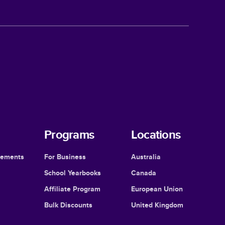
Programs
Locations
cements
For Business
Australia
School Yearbooks
Canada
Affiliate Program
European Union
Bulk Discounts
United Kingdom