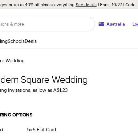
ages or up to 40% off almost everything
See details
Ends: 10/27
Code:
Australia
Lo
ing
Schools
Deals
re Wedding
dern Square Wedding
ng Invitations
, as low as
A$1.23
RING OPTIONS
at
5×5
Flat
Card