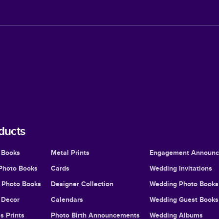
ducts
 Books
Metal Prints
Engagement Announ
Photo Books
Cards
Wedding Invitations
l Photo Books
Designer Collection
Wedding Photo Books
Decor
Calendars
Wedding Guest Books
s Prints
Photo Birth Announcements
Wedding Albums