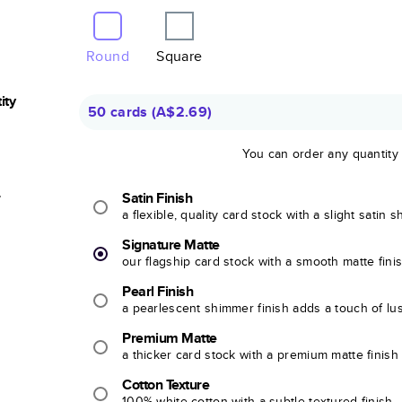
Round
Square
ity
50 cards
(
A$2.69
)
You can order any quantity
r
Satin Finish
a flexible, quality card stock with a slight satin 
Signature Matte
our flagship card stock with a smooth matte fini
Pearl Finish
a pearlescent shimmer finish adds a touch of lu
Premium Matte
a thicker card stock with a premium matte finish
Cotton Texture
100% white cotton with a subtle textured finish