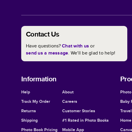
Contact Us
Have questions?
Chat with us
or
send us a message
. We'll be glad to help!
Information
Pro
Help
About
Photo
Track My Order
Careers
Baby 
Returns
Customer Stories
Trave
Shipping
#1 Rated in Photo Books
Home 
Photo Book Pricing
Mobile App
Canva