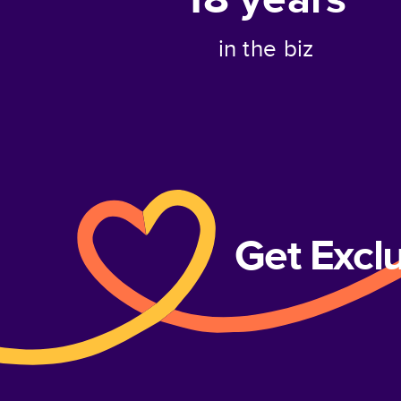
in the biz
Get Excl