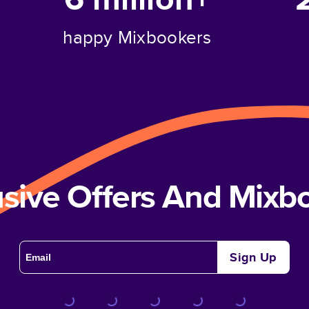
happy Mixbookers
usive Offers And Mix
Sign Up