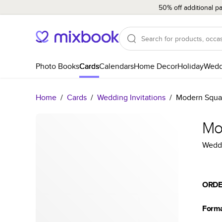
50% off additional p
Photo Books
Cards
Calendars
Home Decor
Holiday
Wedd
Home
/
Cards
/
Wedding Invitations
/
Modern Squa
Mo
Weddi
ORDE
Form