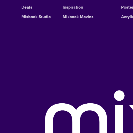
Deals
Inspiration
Poster
Mixbook Studio
Mixbook Movies
Acryli