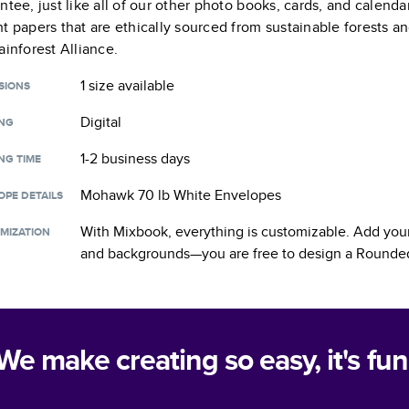
ntee, just like all of our other photo books, cards, and calend
t papers that are ethically sourced from sustainable forests a
ainforest Alliance.
1 size
available
SIONS
Digital
ING
1-2 business days
NG TIME
Mohawk 70 lb White Envelopes
OPE DETAILS
With Mixbook, everything is customizable. Add your
MIZATION
and backgrounds—you are free to design a
Rounded
We make creating so easy, it's fun