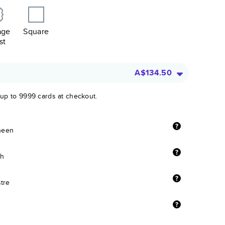
age
Square
st
A$134.50
 up to 9999 cards at checkout.
sheen
sh
stre