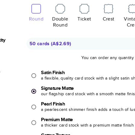
Round
Double
Ticket
Crest
Vint
Round
Cre
ity
50 cards
(
A$2.69
)
You can order any quantity
r
Satin Finish
a flexible, quality card stock with a slight satin 
Signature Matte
our flagship card stock with a smooth matte fini
Pearl Finish
a pearlescent shimmer finish adds a touch of lu
Premium Matte
a thicker card stock with a premium matte finish