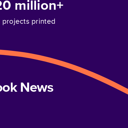
20 million+
projects printed
book News