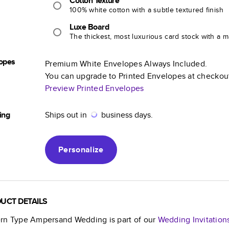
Cotton Texture
100% white cotton with a subtle textured finish
Luxe Board
The thickest, most luxurious card stock with a ma
opes
Premium White Envelopes Always Included.
You can upgrade to Printed Envelopes at checkou
Preview Printed Envelopes
ing
Ships out in
business days.
Personalize
UCT DETAILS
rn Type Ampersand Wedding
is part of our
Wedding Invitation