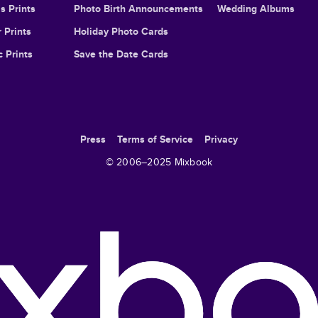
s Prints
Photo Birth Announcements
Wedding Albums
 Prints
Holiday Photo Cards
c Prints
Save the Date Cards
Press
Terms of Service
Privacy
© 2006–
2025
Mixbook