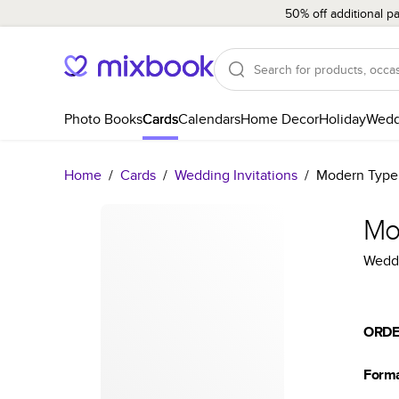
50% off additional p
Photo Books
Cards
Calendars
Home Decor
Holiday
Wedd
Home
/
Cards
/
Wedding Invitations
/
Modern Type
Mo
Weddi
ORDE
Form