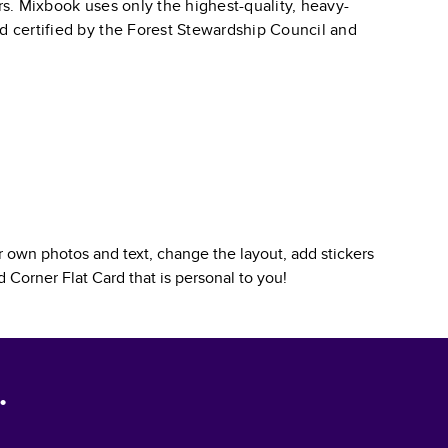
ars. Mixbook uses only the highest-quality, heavy-
nd certified by the Forest Stewardship Council and
 own photos and text, change the layout, add stickers
 Corner Flat Card
that is personal to you!
.