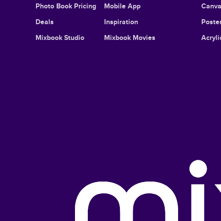
Photo Book Pricing
Mobile App
Canva
Deals
Inspiration
Poster
Mixbook Studio
Mixbook Movies
Acryli