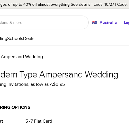
ages or up to 40% off almost everything
See details
Ends: 10/27
Code:
Australia
Lo
ing
Schools
Deals
 Ampersand Wedding
dern Type Ampersand Wedding
ng Invitations
, as low as
A$0.95
RING OPTIONS
at
5×7
Flat
Card