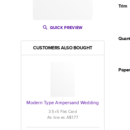
Trim
QUICK PREVIEW
Quant
CUSTOMERS ALSO BOUGHT
Pape
Modern Type Ampersand Wedding
3.5×5
Flat
Card
As low as
A$1.77