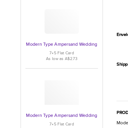
Envel
Modern Type Ampersand Wedding
7×5
Flat
Card
As low as
A$2.73
Shipp
PROD
Modern Type Ampersand Wedding
Mode
7×5
Flat
Card