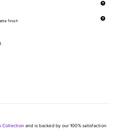
tte finish
t.
s
Collection
and is backed by our 100% satisfaction