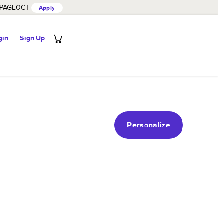
PAGEOCT
Apply
gin
Sign Up
Personalize