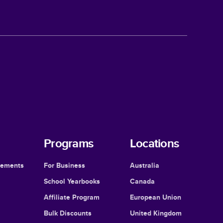
Programs
Locations
cements
For Business
Australia
School Yearbooks
Canada
Affiliate Program
European Union
Bulk Discounts
United Kingdom