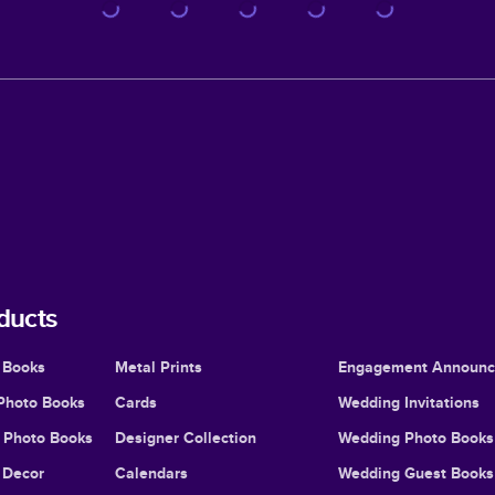
ducts
 Books
Metal Prints
Engagement Announ
Photo Books
Cards
Wedding Invitations
l Photo Books
Designer Collection
Wedding Photo Books
Decor
Calendars
Wedding Guest Books