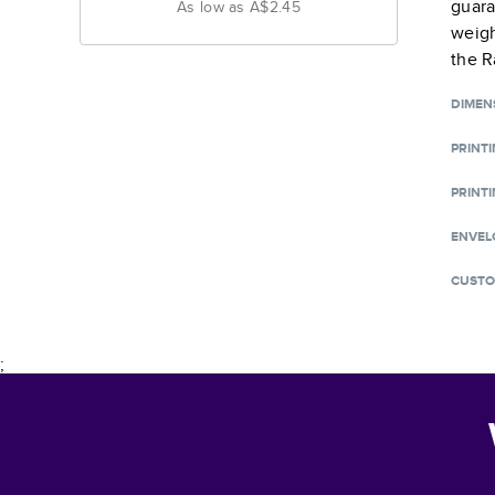
guara
As low as
A$2.45
weigh
the R
DIMEN
PRINT
PRINTI
ENVEL
CUSTO
;