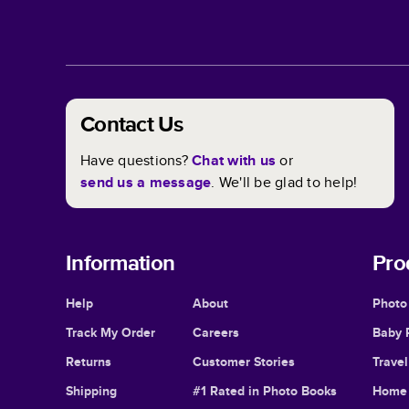
Contact Us
Have questions?
Chat with us
or
send us a message
. We'll be glad to help!
Information
Pro
Help
About
Photo
Track My Order
Careers
Baby 
Returns
Customer Stories
Trave
Shipping
#1 Rated in Photo Books
Home 