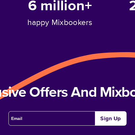
6 million+
happy Mixbookers
usive Offers And Mix
Sign Up