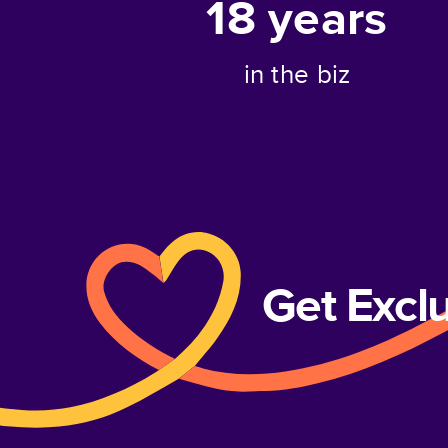
18
years
in the biz
Get Excl