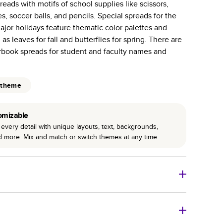
eads with motifs of school supplies like scissors,
 pages with a max of 400—more than twice as many
es, soccer balls, and pencils. Special spreads for the
 other photo book services.
jor holidays feature thematic color palettes and
binding for lasting flexibility and crisp edges trimmed
as leaves for fall and butterflies for spring. There are
arbook spreads for student and faculty names and
 theme
omizable
every detail with unique layouts, text, backgrounds,
nd more. Mix and match or switch themes at any time.
 Books
Size
Starting Price*