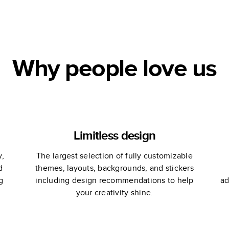
!
Yearbook
Why people love us
Limitless design
y,
The largest selection of fully customizable
d
themes, layouts, backgrounds, and stickers
g
including design recommendations to help
ad
your creativity shine.