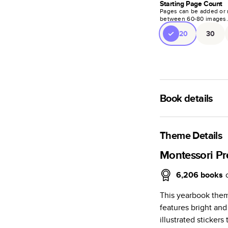
Starting Page Count
Pages can be added or 
between
60
-
80
images
20
30
Book details
An affordable, ligh
semi-gloss paper.
Theme Details
Characteristics
Montessori Pr
Fully customi
6,206
books
projects, mag
This yearbook them
Glossy softcov
features bright and
Everyday Semi
illustrated sticker
subtle shine.