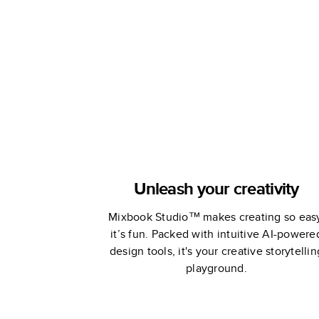
by Oh Joy
Unleash your creativity
Mixbook Studio™ makes creating so eas
it’s fun. Packed with intuitive AI-powere
design tools, it's your creative storytellin
playground.