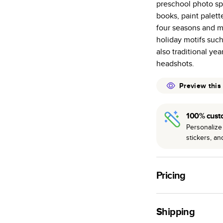
preschool photo spr
Starts at 20
books, paint palett
pages as most
four seasons and ma
Best-in-class 
holiday motifs such 
to perfection.
also traditional ye
headshots.
Preview this
100% cust
Personalize 
stickers, a
Pricing
For
Softcover
Photo
Shipping
Landscape