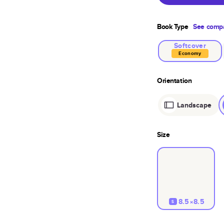
Book Type
See compa
Softcover
Economy
Orientation
Landscape
Size
8.5×8.5
S