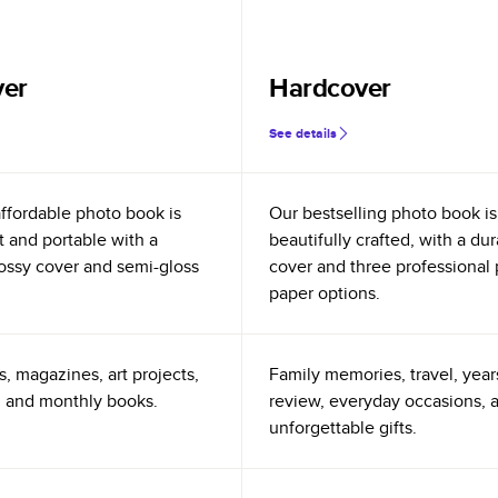
ver
Hardcover
See details
ffordable photo book is
Our bestselling photo book is
t and portable with a
beautifully crafted, with a du
glossy cover and semi-gloss
cover and three professional
paper options.
s, magazines, art projects,
Family memories, travel, year
 and monthly books.
review, everyday occasions, 
unforgettable gifts.