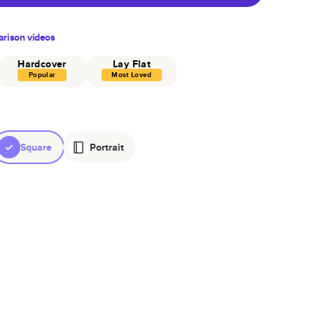
rison videos
Hardcover
Lay Flat
Popular
Most Loved
Square
Portrait