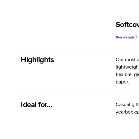
Softco
See details
Highlights
Our most a
lightweigh
flexible, 
paper.
Ideal for…
Casual gift
yearbooks,