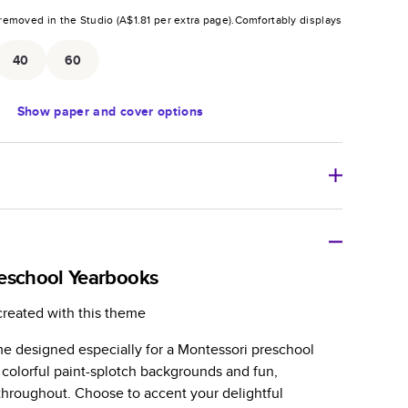
removed in the Studio (
A$1.81
per extra page).
Comfortably displays
.
40
60
Show
paper and cover options
tweight photo book with a flexible glossy cover and
eschool Yearbooks
zable paperback-style book perfect for kids' books, art
created with this theme
azines, yearbooks, and casual gifts.
e designed especially for a Montessori preschool
er is sleek, flexible, and super lightweight.
 colorful paint-splotch backgrounds and fun,
-Gloss paper prints vivid and bright colors with a
s throughout. Choose to accent your delightful