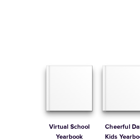
Virtual School
Cheerful Da
Yearbook
Kids Yearbo