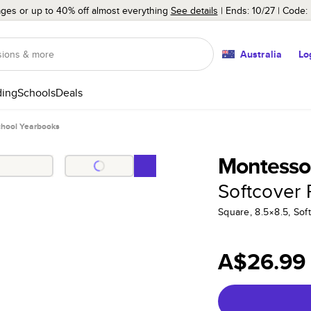
ages or up to 40% off almost everything
See details
Ends: 10/27
Code:
Australia
Lo
ing
Schools
Deals
chool Yearbooks
Montessor
Softcover
Square, 8.5×8.5, Sof
A$26.99