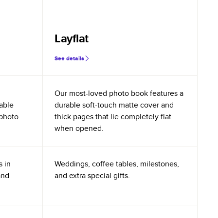
Layflat
See details
Our most-loved photo book features a
rable
durable soft-touch matte cover and
 photo
thick pages that lie completely flat
when opened.
s in
Weddings, coffee tables, milestones,
and
and extra special gifts.