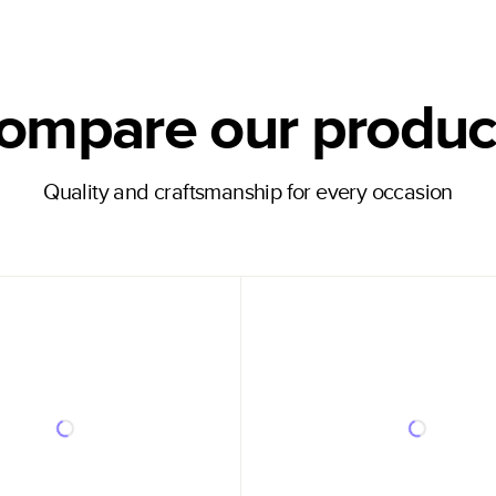
ompare our produc
Quality and craftsmanship for every occasion