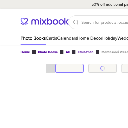
50% off additional p
Photo Books
Cards
Calendars
Home Decor
Holiday
Wedd
Home
Photo Books
All
Education
Montessori Pres