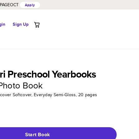
PAGEOCT
Apply
gin
Sign Up
i Preschool Yearbooks
 Photo Book
tcover Softcover, Everyday Semi-Gloss, 20 pages
Start Book