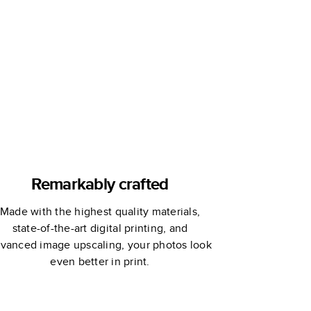
Remarkably crafted
Made with the highest quality materials,
state-of-the-art digital printing, and
vanced image upscaling, your photos look
even better in print.