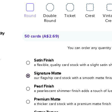
Round
Double
Ticket
Crest
Vint
Round
Cre
ity
50 cards
(
A$2.69
)
You can order any quantity
r
Satin Finish
a flexible, quality card stock with a slight satin 
Signature Matte
our flagship card stock with a smooth matte fini
Pearl Finish
a pearlescent shimmer finish adds a touch of lu
Premium Matte
a thicker card stock with a premium matte finish