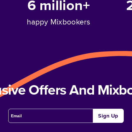
6 million+
happy Mixbookers
usive Offers And Mix
Sign Up