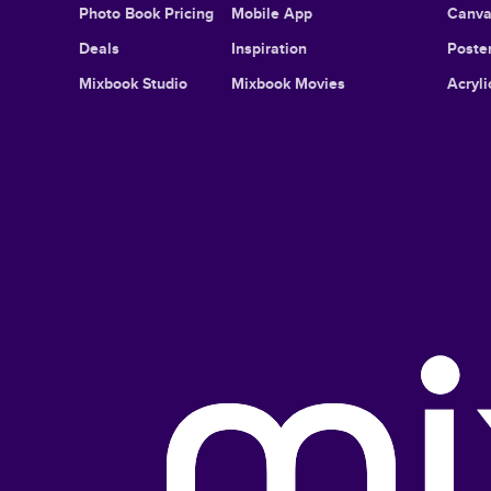
Photo Book Pricing
Mobile App
Canva
Deals
Inspiration
Poster
Mixbook Studio
Mixbook Movies
Acryli