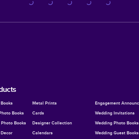
ducts
 Books
Metal Prints
Engagement Announ
Photo Books
Cards
Wedding Invitations
l Photo Books
Designer Collection
Wedding Photo Books
Decor
Calendars
Wedding Guest Books