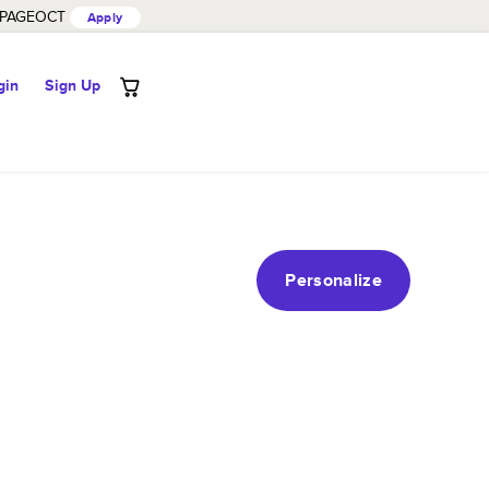
PAGEOCT
Apply
gin
Sign Up
Personalize