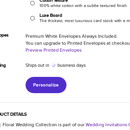
Cotton Texture
100% white cotton with a subtle textured finish
Luxe Board
The thickest, most luxurious card stock with a ma
opes
Premium White Envelopes Always Included.
You can upgrade to Printed Envelopes at checkou
Preview Printed Envelopes
ing
Ships out in
business days.
Personalize
UCT DETAILS
c Floral Wedding Collection
is part of our
Wedding Invitations
C