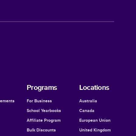
Programs
Locations
cements
For Business
Australia
School Yearbooks
Canada
Affiliate Program
European Union
Bulk Discounts
United Kingdom