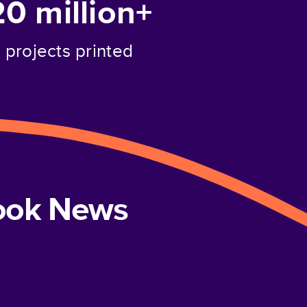
20 million+
projects printed
book News