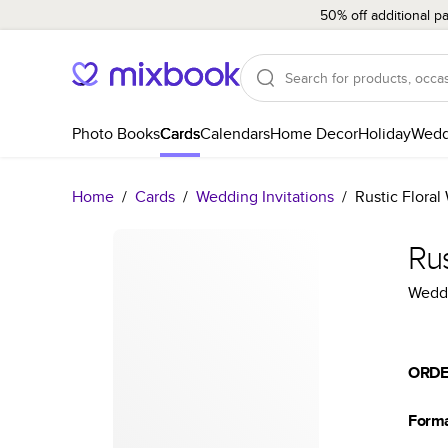
50% off additional p
Photo Books
Cards
Calendars
Home Decor
Holiday
Wedd
Home
/
Cards
/
Wedding Invitations
/
Rustic Floral
Rus
Weddi
ORDE
Form