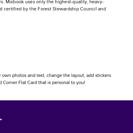
ars. Mixbook uses only the highest-quality, heavy-
nd certified by the Forest Stewardship Council and
 own photos and text, change the layout, add stickers
 Corner Flat Card
that is personal to you!
.