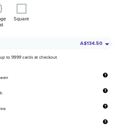
age
Square
st
A$134.50
 up to 9999 cards at checkout.
sheen
sh
stre