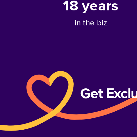
18
years
in the biz
Get Excl