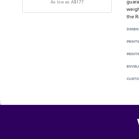
guara
As low as
A$1.77
weigh
the R
DIMEN
PRINT
PRINTI
ENVEL
CUSTO
;