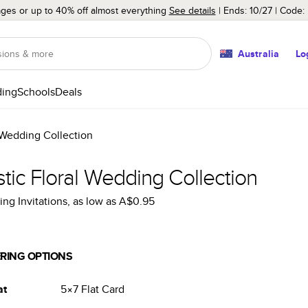
ages or up to 40% off almost everything
See details
Ends: 10/27
Code:
Australia
Lo
ing
Schools
Deals
 Wedding Collection
tic Floral Wedding Collection
ng Invitations
, as low as
A$0.95
RING OPTIONS
at
5×7
Flat
Card