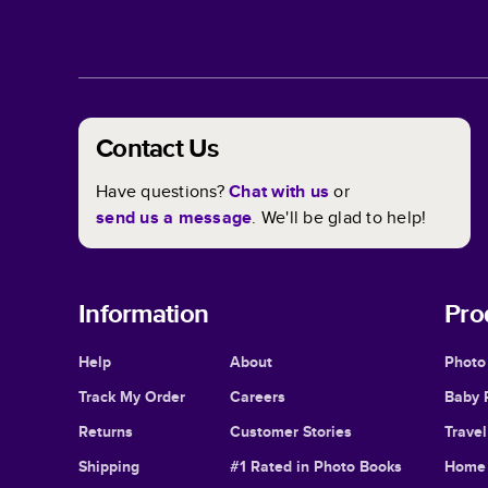
Contact Us
Have questions?
Chat with us
or
send us a message
. We'll be glad to help!
Information
Pro
Help
About
Photo
Track My Order
Careers
Baby 
Returns
Customer Stories
Trave
Shipping
#1 Rated in Photo Books
Home 