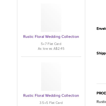
Envel
Rustic Floral Wedding Collection
5×7
Flat
Card
As low as
A$2.45
Shipp
PROD
Rustic Floral Wedding Collection
Rusti
3.5×5
Flat
Card