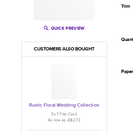
Trim
QUICK PREVIEW
Quant
CUSTOMERS ALSO BOUGHT
Pape
Rustic Floral Wedding Collection
5×7
Flat
Card
As low as
A$2.73