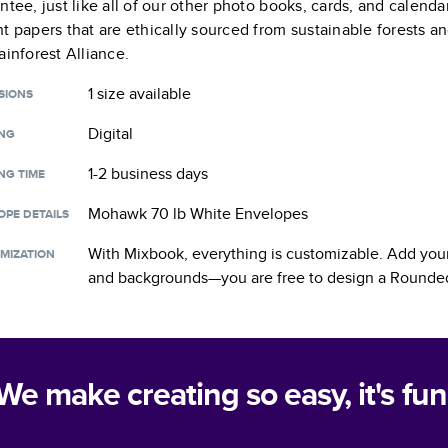
ntee, just like all of our other photo books, cards, and calend
t papers that are ethically sourced from sustainable forests a
ainforest Alliance.
1 size
available
SIONS
Digital
ING
1-2 business days
NG TIME
Mohawk 70 lb White Envelopes
OPE DETAILS
With Mixbook, everything is customizable. Add your
MIZATION
and backgrounds—you are free to design a
Rounded
We make creating so easy, it's fun