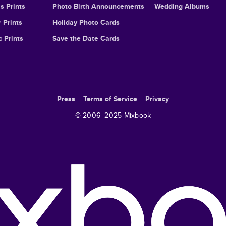
s Prints
Photo Birth Announcements
Wedding Albums
 Prints
Holiday Photo Cards
c Prints
Save the Date Cards
Press
Terms of Service
Privacy
© 2006–
2025
Mixbook