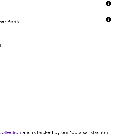
tte finish
t.
ollection
and is backed by our 100% satisfaction