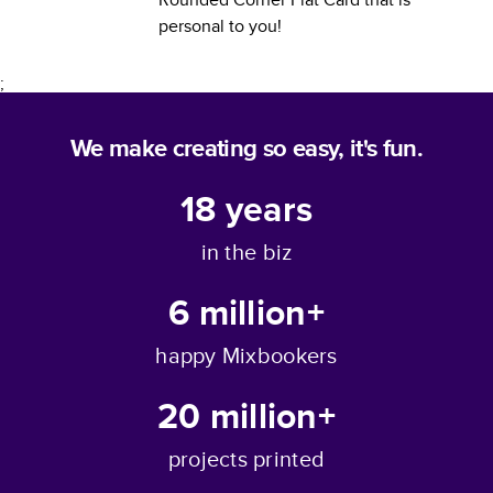
personal to you!
;
We make creating so easy, it's fun.
18
years
in the biz
6 million+
happy Mixbookers
20 million+
projects printed