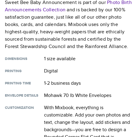
Sweet Bee Baby Announcement
is part of our
Photo Birth
Announcements
Collection
and is backed by our 100%
satisfaction guarantee, just like all of our other photo
books, cards, and calendars. Mixbook uses only the
highest-quality, heavy-weight papers that are ethically
sourced from sustainable forests and certified by the
Forest Stewardship Council and the Rainforest Alliance.
1 size
available
DIMENSIONS
Digital
PRINTING
1-2 business days
PRINTING TIME
Mohawk 70 lb White Envelopes
ENVELOPE DETAILS
With Mixbook, everything is
CUSTOMIZATION
customizable. Add your own photos and
text, change the layout, add stickers and
backgrounds—you are free to design a
Rounded Corner Flat Card
that is