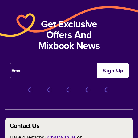
Get Exclusive
Offers And
Mixbook News
Sign Up
Contact Us
Have questions?
Chat with us
or