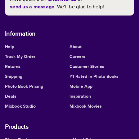
send us a message
. We'll be glad to help!
Information
Help
About
Track My Order
Careers
Returns
Customer Stories
Shipping
#1 Rated in Photo Books
Photo Book Pricing
Mobile App
Deals
Inspiration
Mixbook Studio
Mixbook Movies
Products