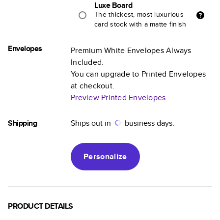
Luxe Board
The thickest, most luxurious
card stock with a matte finish
Envelopes
Premium White Envelopes Always
Included.
You can upgrade to Printed Envelopes
at checkout.
Preview Printed Envelopes
Shipping
Ships out in
business days.
Personalize
PRODUCT DETAILS