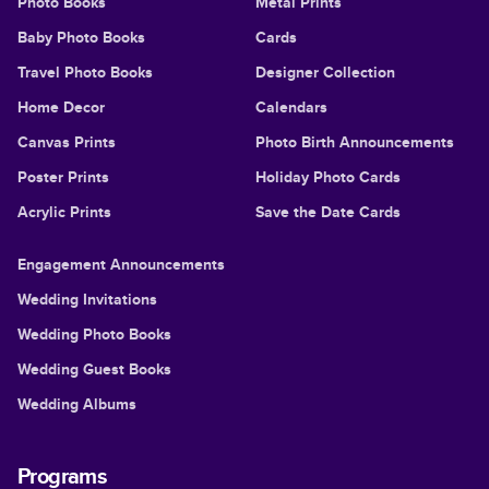
Photo Books
Metal Prints
Baby Photo Books
Cards
Travel Photo Books
Designer Collection
Home Decor
Calendars
Canvas Prints
Photo Birth Announcements
Poster Prints
Holiday Photo Cards
Acrylic Prints
Save the Date Cards
Engagement Announcements
Wedding Invitations
Wedding Photo Books
Wedding Guest Books
Wedding Albums
Programs