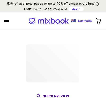
50% off additional pages or up to 40% off almost everything
Ends: 10/27
Code:
PAGEOCT
Apply
Australia
QUICK PREVIEW