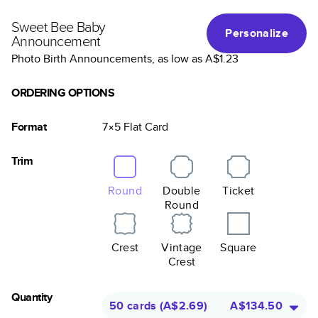
Sweet Bee Baby
Personalize
Announcement
Photo Birth Announcements
, as low as
A$1.23
ORDERING OPTIONS
Format
7×5
Flat
Card
Trim
Round
Double
Ticket
Round
Crest
Vintage
Square
Crest
Quantity
50 cards
(
A$2.69
)
A$134.50