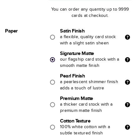
You can order any quantity up to 9999
cards at checkout.
Paper
Satin Finish
a flexible, quality card stock
with a slight satin sheen
Signature Matte
our flagship card stock with a
smooth matte finish
Pearl Finish
a pearlescent shimmer finish
adds a touch of lustre
Premium Matte
a thicker card stock with a
premium matte finish
Cotton Texture
100% white cotton with a
subtle textured finish