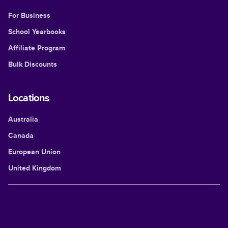
For Business
School Yearbooks
Affiliate Program
Bulk Discounts
Locations
Australia
Canada
European Union
United Kingdom