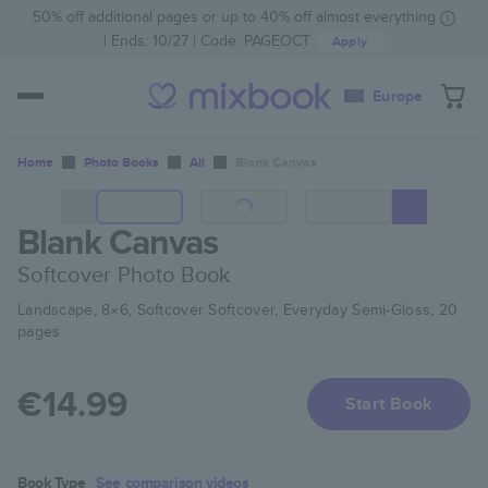
50% off additional pages or up to 40% off almost everything
Ends: 10/27
Code:
PAGEOCT
Apply
Europe
Home
Photo Books
All
Blank Canvas
Blank Canvas
Softcover Photo Book
Landscape, 8×6, Softcover Softcover, Everyday Semi-Gloss, 20
pages
€14.99
Start Book
Book Type
See comparison videos