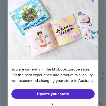
Softcover
Hardcover
See details
See details
Highlights
Our most affordable photo
Our bestselling ph
You are currently in the Mixbook
Europe
store.
book is lightweight and
book is beautifully 
For the best experience and product availability
portable with a flexible,
with a durable cov
we recommend changing your store to
Australia
.
glossy cover and semi-
three professional
gloss paper.
paper options.
Update your store
or
Ideal for…
Casual gifts, magazines,
Family memories, tr