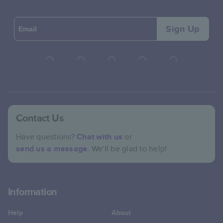
Sign Up
Contact Us
Have questions?
Chat with us
or
send us a message
. We'll be glad to help!
Information
Help
About