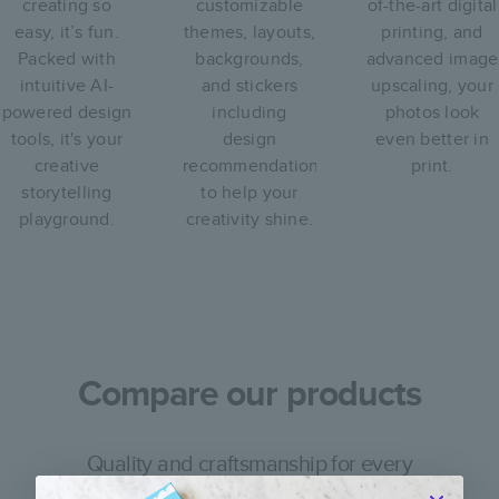
creating so
customizable
of-the-art digital
easy, it’s fun.
themes, layouts,
printing, and
Packed with
backgrounds,
advanced image
intuitive AI-
and stickers
upscaling, your
powered design
including
photos look
tools, it's your
design
even better in
creative
recommendations
print.
storytelling
to help your
playground.
creativity shine.
Compare our products
Quality and craftsmanship for every
occasion