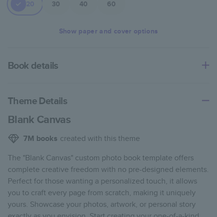
20
30
40
60
Show
paper and cover options
Book details
An affordable, lightweight photo book with a flexible glossy
cover and semi-gloss paper.
Theme Details
Characteristics
Blank Canvas
Fully customizable paperback-style book perfect for
7M
books
created with this theme
kids' books, art projects, magazines, yearbooks, and
The "Blank Canvas" custom photo book template offers
casual gifts.
complete creative freedom with no pre-designed elements.
Glossy softcover is sleek, flexible, and super
Perfect for those wanting a personalized touch, it allows
lightweight.
you to craft every page from scratch, making it uniquely
Everyday Semi-Gloss paper prints vivid and bright
yours. Showcase your photos, artwork, or personal story
colors with a subtle shine.
exactly as you envision. Start creating your one-of-a-kind