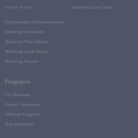
Acrylic Prints
Save the Date Cards
Engagement Announcements
Wedding Invitations
Wedding Photo Books
Wedding Guest Books
Wedding Albums
Programs
For Business
School Yearbooks
Affiliate Program
Bulk Discounts