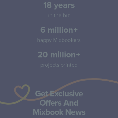
18
years
in the biz
6 million+
happy Mixbookers
20 million+
projects printed
Get Exclusive
Offers And
Mixbook News