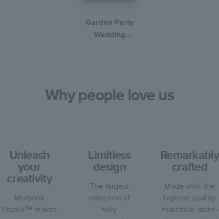
Garden Party
Wedding
Collection
Why people love us
Unleash
Limitless
Remarkably
your
design
crafted
creativity
The largest
Made with the
Mixbook
selection of
highest quality
Studio™ makes
fully
materials, state-