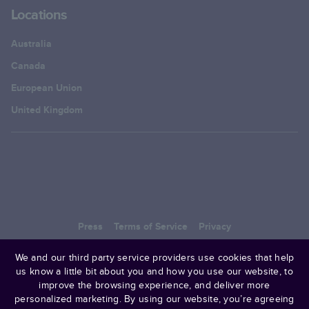
Locations
Australia
Canada
European Union
United Kingdom
Press
Terms of Service
Privacy
© 2006–
2025
Mixbook
We and our third party service providers use cookies that help
us know a little bit about you and how you use our website, to
improve the browsing experience, and deliver more
personalized marketing. By using our website, you’re agreeing