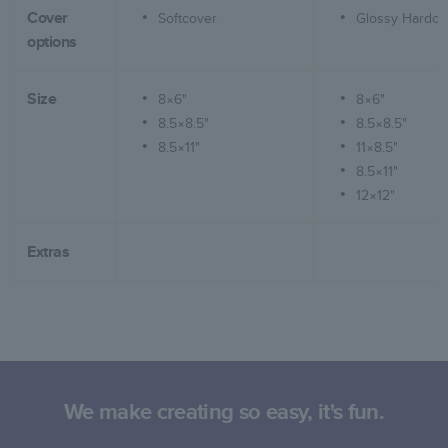
Cover
Softcover
Glossy Hardco
options
Size
8×6"
8×6"
8.5×8.5"
8.5×8.5"
8.5×11"
11×8.5"
8.5×11"
12×12"
Extras
We make creating so easy, it's fun.