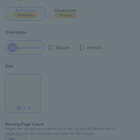
Softcover
Hardcover
Economy
Popular
Orientation
Landscape
Square
Portrait
Size
8×6
S
Starting Page Count
Pages can be added or removed in the Studio (
€0.69
per extra
page).
Comfortably displays between
60
-
80
images.