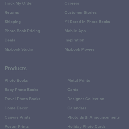
Track My Order
Careers
Returns
Customer Stories
Shipping
#1 Rated in Photo Books
Photo Book Pricing
Mobile App
Deals
Inspiration
Mixbook Studio
Mixbook Movies
Products
Photo Books
Metal Prints
Baby Photo Books
Cards
Travel Photo Books
Designer Collection
Home Decor
Calendars
Canvas Prints
Photo Birth Announcements
Poster Prints
Holiday Photo Cards