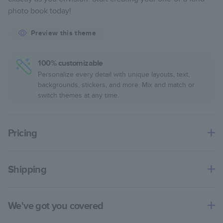
Starts at 20 pages with a max of 400—more than
photo book today!
twice as many pages as most other photo book
services.
Preview this theme
Best-in-class binding for lasting flexibility and crisp
edges trimmed to perfection.
100% customizable
Personalize every detail with unique layouts, text,
backgrounds, stickers, and more. Mix and match or
switch themes at any time.
Pricing
For
Softcover
Photo Books
Shipping
Landscape
Size
Starting Price*
Small
8
x
6
”
€14.99
Use this tool to estimate shipping costs and arrival. Arrival
date includes production time.
Square
Size
Starting Price*
We've got you covered
Small
8.5
x
8.5
”
€18.99
Ship to