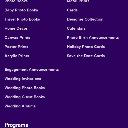
Photo Books
Metal Prints
Baby Photo Books
Cards
Travel Photo Books
Designer Collection
Home Decor
Calendars
Canvas Prints
Photo Birth Announcements
Poster Prints
Holiday Photo Cards
Acrylic Prints
Save the Date Cards
Engagement Announcements
Wedding Invitations
Wedding Photo Books
Wedding Guest Books
Wedding Albums
Programs