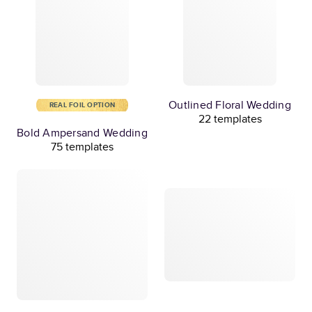
Outlined Floral Wedding
REAL FOIL OPTION
22 templates
Bold Ampersand Wedding
75 templates