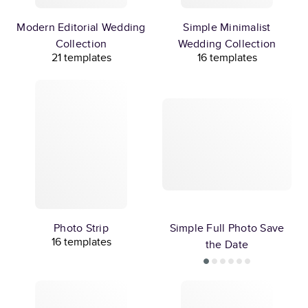
Modern Editorial Wedding
Simple Minimalist
Collection
Wedding Collection
21 templates
16 templates
Photo Strip
Simple Full Photo Save
16 templates
the Date