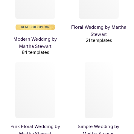
Floral Wedding by Martha
REAL FOIL OPTION
Stewart
Modern Wedding by
21 templates
Martha Stewart
84 templates
Pink Floral Wedding by
Simple Wedding by
Martha Stewart
Martha Stewart