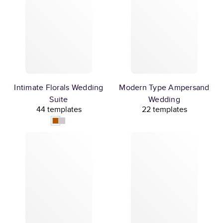
Intimate Florals Wedding
Modern Type Ampersand
Suite
Wedding
44 templates
22 templates