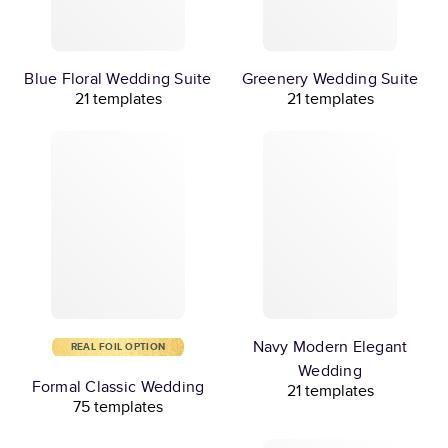
Blue Floral Wedding Suite
Greenery Wedding Suite
21 templates
21 templates
Navy Modern Elegant
REAL FOIL OPTION
Wedding
Formal Classic Wedding
21 templates
75 templates