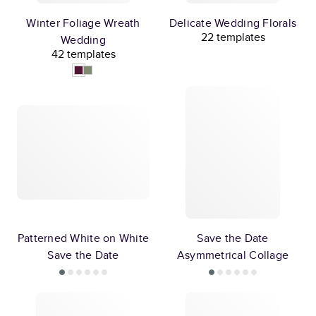
Winter Foliage Wreath
Delicate Wedding Florals
22 templates
Wedding
42 templates
Patterned White on White
Save the Date
Save the Date
Asymmetrical Collage