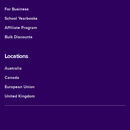
For Business
School Yearbooks
Affiliate Program
Bulk Discounts
Locations
Australia
Canada
European Union
United Kingdom