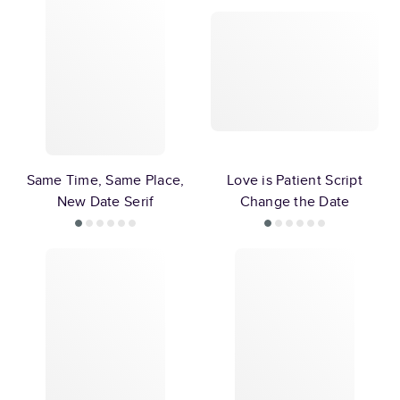
Same Time, Same Place,
Love is Patient Script
New Date Serif
Change the Date