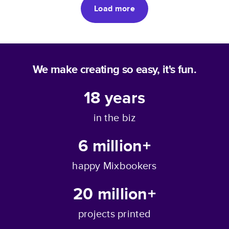
Load more
We make creating so easy, it's fun.
18
years
in the biz
6 million+
happy Mixbookers
20 million+
projects printed