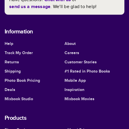
send us a message
. We'll be glad to help!
Information
Help
About
Track My Order
Careers
Returns
Customer Stories
Shipping
#1 Rated in Photo Books
Photo Book Pricing
Mobile App
Deals
Inspiration
Mixbook Studio
Mixbook Movies
Products