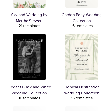
Skyland Wedding by
Garden Party Wedding
Martha Stewart
Collection
21 templates
16 templates
Elegant Black and White
Tropical Destination
Wedding Collection
Wedding Collection
16 templates
15 templates