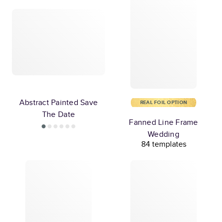
Abstract Painted Save
REAL FOIL OPTION
The Date
Fanned Line Frame
Wedding
84 templates