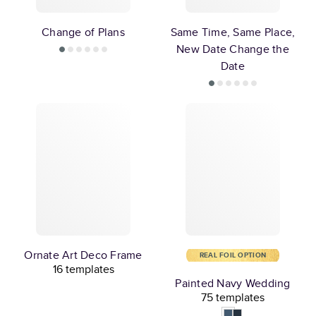
Change of Plans
Same Time, Same Place,
New Date Change the
Date
Ornate Art Deco Frame
REAL FOIL OPTION
16 templates
Painted Navy Wedding
75 templates