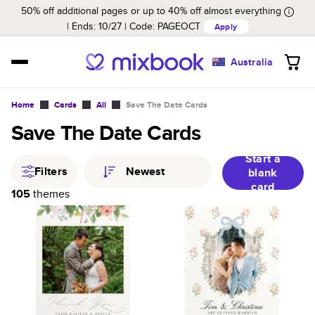
50% off additional pages or up to 40% off almost everything
Ends: 10/27
Code:
PAGEOCT
Apply
Australia
Home
Cards
All
Save The Date Cards
Save The Date Cards
Start a
Filters
Newest
blank
card
105
themes