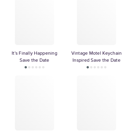
It's Finally Happening
Vintage Motel Keychain
Save the Date
Inspired Save the Date