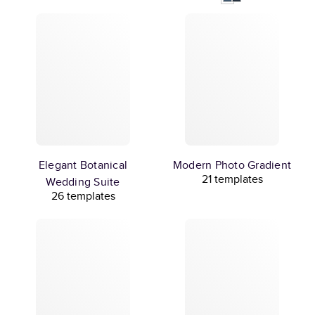
Elegant Botanical
Modern Photo Gradient
21 templates
Wedding Suite
26 templates