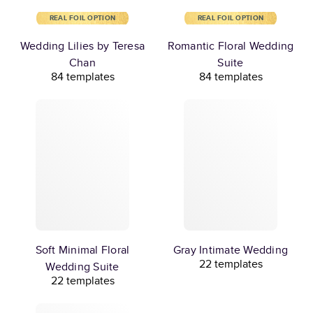
REAL FOIL OPTION
REAL FOIL OPTION
Wedding Lilies by Teresa
Romantic Floral Wedding
Chan
Suite
84 templates
84 templates
Soft Minimal Floral
Gray Intimate Wedding
22 templates
Wedding Suite
22 templates