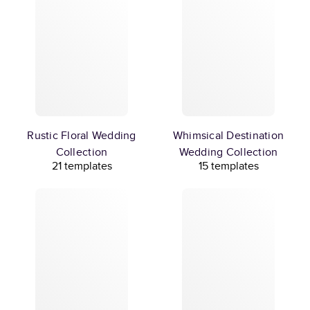
Rustic Floral Wedding
Whimsical Destination
Collection
Wedding Collection
21 templates
15 templates