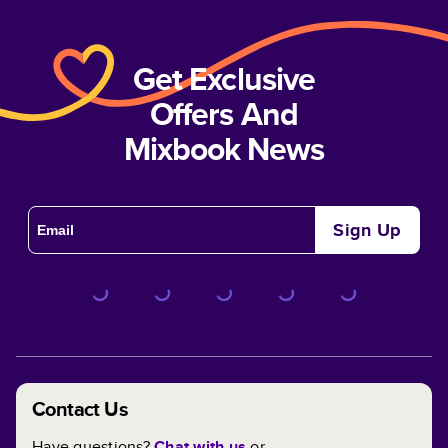
Get Exclusive
Offers And
Mixbook News
Sign Up
Contact Us
Have questions?
Chat with us
or