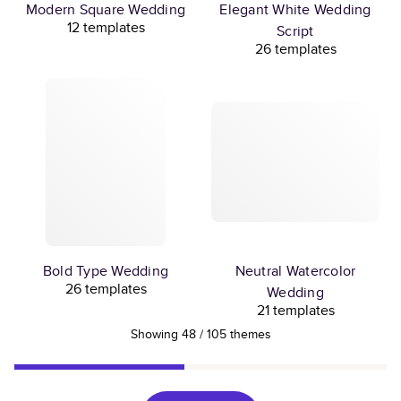
Modern Square Wedding
Elegant White Wedding
12 templates
Script
26 templates
Bold Type Wedding
Neutral Watercolor
26 templates
Wedding
21 templates
Showing
48
/
105
themes