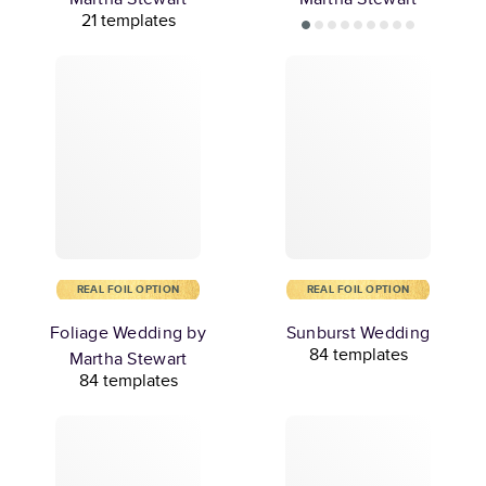
21 templates
REAL FOIL OPTION
REAL FOIL OPTION
Foliage Wedding by
Sunburst Wedding
84 templates
Martha Stewart
84 templates