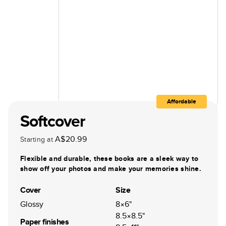
Affordable
Softcover
A$20.99
Starting at
Flexible and durable, these books are a sleek way to
show off your photos and make your memories shine.
Cover
Size
Glossy
8×6"
8.5×8.5"
Paper finishes