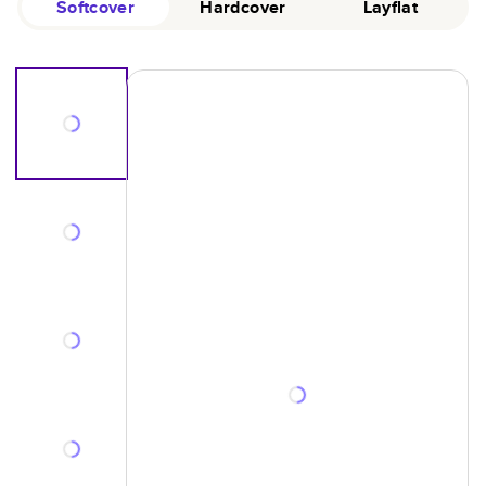
Softcover
Hardcover
Layflat