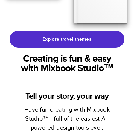
Explore travel themes
Creating is fun & easy
with Mixbook Studio™
Tell your story, your way
Have fun creating with Mixbook
Studio™ - full of the easiest AI-
powered design tools ever.