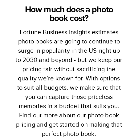
How much does a photo
book cost?
Fortune Business Insights estimates
photo books are going to continue to
surge in popularity in the US right up
to 2030 and beyond - but we keep our
pricing fair without sacrificing the
quality we’re known for. With options
to suit all budgets, we make sure that
you can capture those priceless
memories in a budget that suits you.
Find out more about our photo book
pricing and get started on making that
perfect photo book.