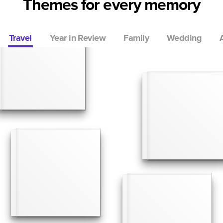
Themes for every memory
Travel
Year in Review
Family
Wedding