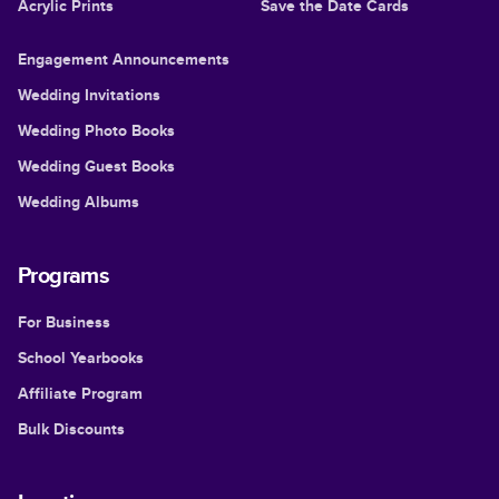
Acrylic Prints
Save the Date Cards
Engagement Announcements
Wedding Invitations
Wedding Photo Books
Wedding Guest Books
Wedding Albums
Programs
For Business
School Yearbooks
Affiliate Program
Bulk Discounts