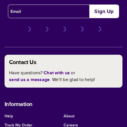
Full Control Over Customizing Your Book
Sign Up
Every aspect of your book is customizable within any
theme. In and out, you have full control when it comes to
designing the perfect book for you! We've made it even
easier with custom templates to help you get those
creative juices flowing.
Contact Us
Have questions?
Chat with us
or
send us a message
. We'll be glad to help!
Information
Help
About
Track My Order
Careers