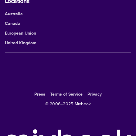
Locations
Australia
Canada
European Union
United Kingdom
Press
Terms of Service
Privacy
© 2006–
2025
Mixbook