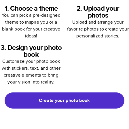
1. Choose a theme
2. Upload your
photos
You can pick a pre-designed
theme to inspire you or a
Upload and arrange your
blank book for your creative
favorite photos to create your
ideas!
personalized stories.
3. Design your photo
book
Customize your photo book
with stickers, text, and other
creative elements to bring
your vision into reality.
Create your photo book