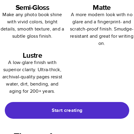
Semi-Gloss
Matte
Make any photo book shine
A more modern look with no
with vivid colors, bright
glare and a fingerprint- and
details, smooth texture, and a
scratch-proof finish. Smudge-
subtle gloss finish.
resistant and great for writing
on.
Lustre
A low-glare finish with
superior clarity. Ultra-thick,
archival-quality pages resist
water, dirt, bending, and
aging for 200+ years.
Start creating