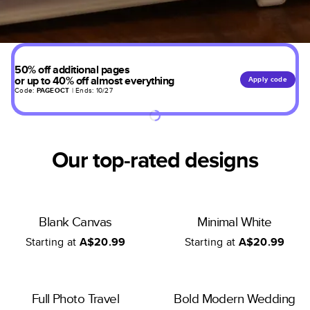
50% off additional pages
or up to 40% off almost everything
Apply code
Code:
PAGEOCT
| Ends: 10/27
Our top-rated designs
Blank Canvas
Minimal White
Starting at
A$20.99
Starting at
A$20.99
Full Photo Travel
Bold Modern Wedding