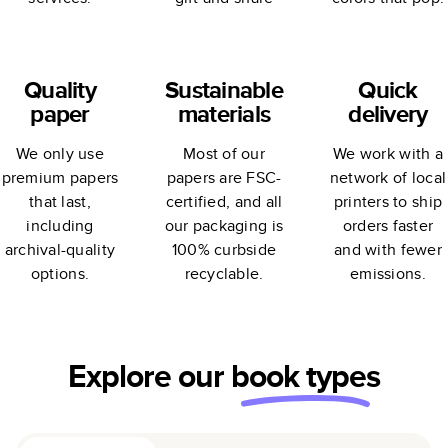
Quality
Sustainable
Quick
paper
materials
delivery
We only use
Most of our
We work with a
premium papers
papers are FSC-
network of local
that last,
certified, and all
printers to ship
including
our packaging is
orders faster
archival-quality
100% curbside
and with fewer
options.
recyclable.
emissions.
Explore our
book types