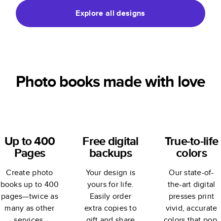
Explore all designs
Photo books made with love
Up to 400
Free digital
True-to-life
Pages
backups
colors
Create photo
Your design is
Our state-of-
books up to 400
yours for life.
the-art digital
pages—twice as
Easily order
presses print
many as other
extra copies to
vivid, accurate
services.
gift and share
colors that pop.