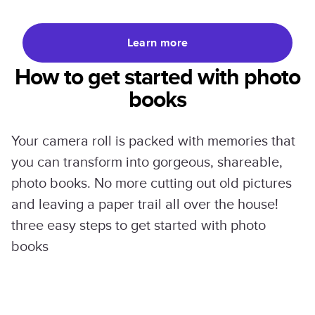
Learn more
How to get started with photo
books
Your camera roll is packed with memories that
you can transform into gorgeous, shareable,
photo books. No more cutting out old pictures
and leaving a paper trail all over the house!
three easy steps to get started with photo
books