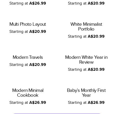
Starting at
A$26.99
Starting at
A$20.99
Multi Photo Layout
White Minimalist
Portfolio
Starting at
A$20.99
Starting at
A$20.99
Modern Travels
Modern White Year in
Review
Starting at
A$20.99
Starting at
A$20.99
Modern Minimal
Baby’s Monthly First
Cookbook
Year
Starting at
A$26.99
Starting at
A$26.99