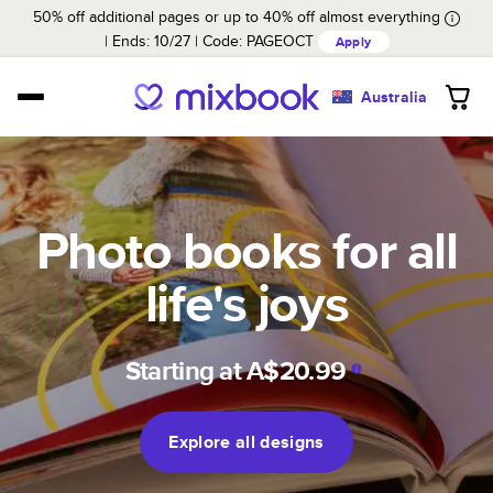
50% off additional pages or up to 40% off almost everything
Ends: 10/27
Code:
PAGEOCT
Apply
Australia
Photo books for all
life's joys
Starting at
A$20.99
Explore all designs