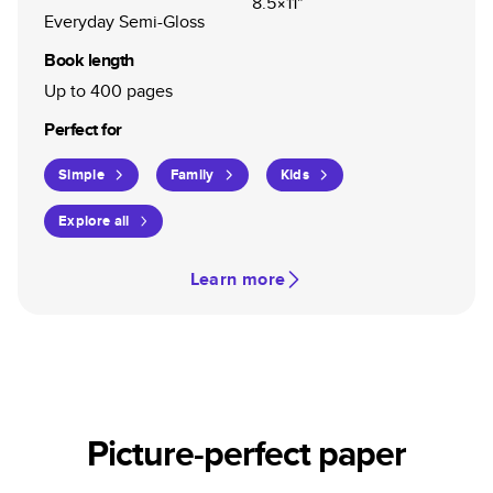
8.5×11"
Everyday Semi-Gloss
Book length
Up to 400 pages
Perfect for
Simple
Family
Kids
Explore all
Learn more
Picture-perfect paper