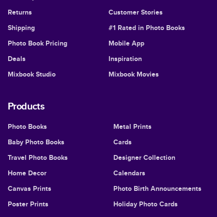
Returns
Customer Stories
Shipping
#1 Rated in Photo Books
Photo Book Pricing
Mobile App
Deals
Inspiration
Mixbook Studio
Mixbook Movies
Products
Photo Books
Metal Prints
Baby Photo Books
Cards
Travel Photo Books
Designer Collection
Home Decor
Calendars
Canvas Prints
Photo Birth Announcements
Poster Prints
Holiday Photo Cards