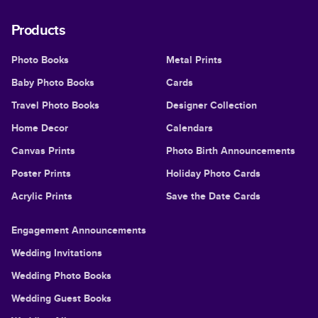
Products
Photo Books
Metal Prints
Baby Photo Books
Cards
Travel Photo Books
Designer Collection
Home Decor
Calendars
Canvas Prints
Photo Birth Announcements
Poster Prints
Holiday Photo Cards
Acrylic Prints
Save the Date Cards
Engagement Announcements
Wedding Invitations
Wedding Photo Books
Wedding Guest Books