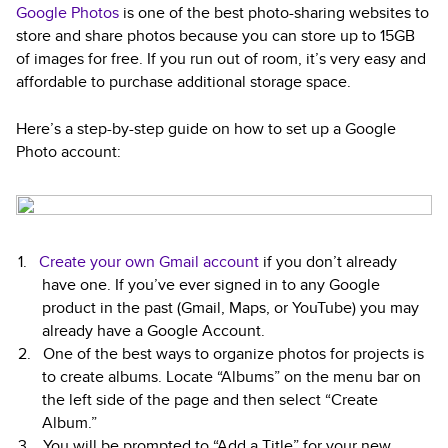
Google Photos
is one of the best photo-sharing websites to
store and share photos because you can store up to 15GB
of images for free. If you run out of room, it’s very easy and
affordable to purchase additional storage space.
Here’s a step-by-step guide on how to set up a Google
Photo account:
Create your own Gmail account
if you don’t already
have one. If you’ve ever signed in to any Google
product in the past (Gmail, Maps, or YouTube) you may
already have a Google Account.
One of the best ways to organize photos for projects is
to create albums. Locate “Albums” on the menu bar on
the left side of the page and then select “Create
Album.”
You will be prompted to “Add a Title” for your new