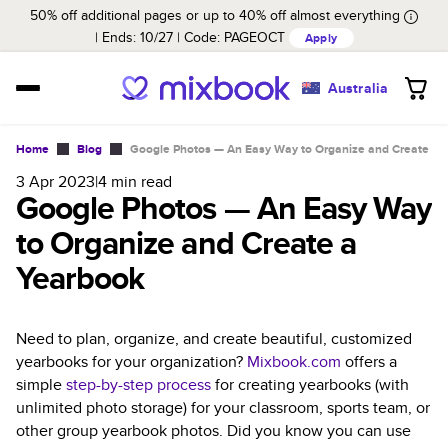
50% off additional pages or up to 40% off almost everything
Ends: 10/27
Code:
PAGEOCT
Apply
Australia
Home
Blog
Google Photos — An Easy Way to Organize and Create a 
3 Apr 2023
|
4
min read
Google Photos — An Easy Way
to Organize and Create a
Yearbook
Need to plan, organize, and create beautiful, customized
yearbooks for your organization?
Mixbook.com
offers a
simple
step-by-step process
for creating yearbooks (with
unlimited photo storage) for your classroom, sports team, or
other group yearbook photos. Did you know you can use