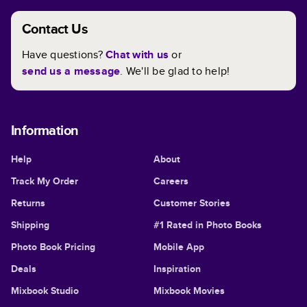
Contact Us
Have questions?
Chat with us
or
send us a message
. We'll be glad to help!
Information
Help
About
Track My Order
Careers
Returns
Customer Stories
Shipping
#1 Rated in Photo Books
Photo Book Pricing
Mobile App
Deals
Inspiration
Mixbook Studio
Mixbook Movies