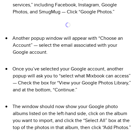
services,” including Facebook, Instagram, Google
Photos, and SmugMug — Click “Google Photos.”
Another popup window will appear with “Choose an
Account” — select the email associated with your
Google account.
Once you’ve selected your Google account, another
popup will ask you to “select what Mixbook can access”
— Check the box for “View your Google Photos Library,”
and at the bottom, “Continue.”
The window should now show your Google photo
albums listed on the left-hand side, click on the album
you want to import, and click the “Select All” box at the
top of the photos in that album, then click “Add Photos.”