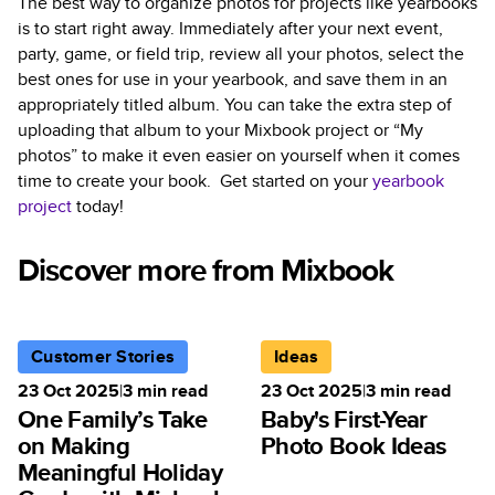
The best way to organize photos for projects like yearbooks
is to start right away. Immediately after your next event,
party, game, or field trip, review all your photos, select the
best ones for use in your yearbook, and save them in an
appropriately titled album. You can take the extra step of
uploading that album to your Mixbook project or “My
photos” to make it even easier on yourself when it comes
time to create your book. Get started on your
yearbook
project
today!
Discover more from Mixbook
Customer Stories
Ideas
23 Oct 2025
|
3
min read
23 Oct 2025
|
3
min read
One Family’s Take
Baby's First-Year
on Making
Photo Book Ideas
Meaningful Holiday