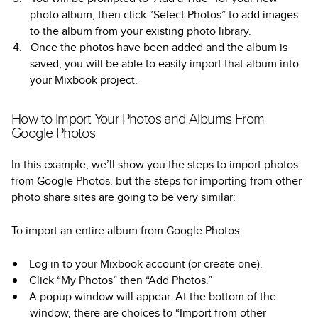
photo album, then click “Select Photos” to add images
to the album from your existing photo library.
Once the photos have been added and the album is
saved, you will be able to easily import that album into
your Mixbook project.
How to Import Your Photos and Albums From
Google Photos
In this example, we’ll show you the steps to import photos
from Google Photos, but the steps for importing from other
photo share sites are going to be very similar:
To import an entire album from Google Photos:
Log in to your Mixbook account (or create one).
Click “My Photos” then “Add Photos.”
A popup window will appear. At the bottom of the
window, there are choices to “Import from other