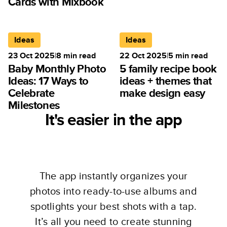
Cards with Mixbook
Ideas
Ideas
23 Oct 2025
|
8
min read
22 Oct 2025
|
5
min read
Baby Monthly Photo
5 family recipe book
Ideas: 17 Ways to
ideas + themes that
Celebrate
make design easy
Milestones
It's easier in the app
The app instantly organizes your
photos into ready-to-use albums and
spotlights your best shots with a tap.
It’s all you need to create stunning