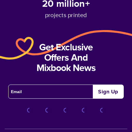
20 million+
projects printed
Get Exclusive
Offers And
Mixbook News
Sign Up