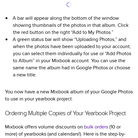
A bar will appear along the bottom of the window
showing thumbnails of the photos in that album. Click
the red button on the right “Add to My Photos.”
A green status bar will show “Uploading Photos,” and
when the photos have been uploaded to your account,
you can select them individually for use or “Add Photos
to Album” in your Mixbook account. You can use the
same name the album had in Google Photos or choose
a new title.
You now have a new Mixbook album of your Google Photos
to use in your yearbook project.
Ordering Multiple Copies of Your Yearbook Project
Mixbook offers volume discounts on
bulk orders
(10 or
more) of yearbooks (and calendars!). Here is the step-by-