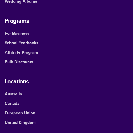
Wedding Albums
Programs
For Business
School Yearbooks
Affiliate Program
Bulk Discounts
Locations
Australia
Canada
European Union
United Kingdom