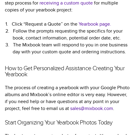
step process for
receiving a custom quote
for multiple
copies of your yearbook project:
Click “Request a Quote” on the
Yearbook page.
Follow the prompts requesting the specifics for your
book, contact information, potential order date, etc.
The Mixbook team will respond to you in one business
day with your custom quote and ordering instructions.
How to Get Personalized Assistance Creating Your
Yearbook
The process of creating a yearbook with your Google Photo
albums and Mixbook’s online editor is very easy. However,
if you need help or have questions at any point in your
project, feel free to email us at
sales@mixbook.com
.
Start Organizing Your Yearbook Photos Today