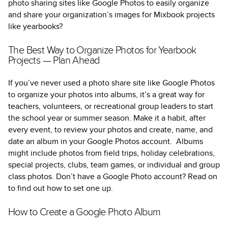
photo sharing sites like Google Photos to easily organize
and share your organization’s images for Mixbook projects
like yearbooks?
The Best Way to Organize Photos for Yearbook
Projects — Plan Ahead
If you’ve never used a photo share site like Google Photos
to organize your photos into albums, it’s a great way for
teachers, volunteers, or recreational group leaders to start
the school year or summer season. Make it a habit, after
every event, to review your photos and create, name, and
date an album in your Google Photos account. Albums
might include photos from field trips, holiday celebrations,
special projects, clubs, team games, or individual and group
class photos. Don’t have a Google Photo account? Read on
to find out how to set one up.
How to Create a Google Photo Album