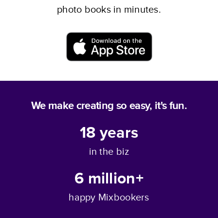
photo books in minutes.
Download now
We make creating so easy, it's fun.
18
years
in the biz
6 million+
happy Mixbookers