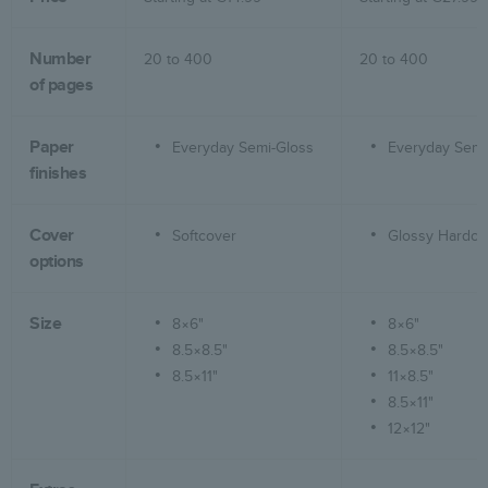
Number
20 to
400
20 to
400
of pages
Paper
Everyday Semi-Gloss
Everyday Semi
finishes
Cover
Softcover
Glossy Hardco
options
Size
8×6"
8×6"
8.5×8.5"
8.5×8.5"
8.5×11"
11×8.5"
8.5×11"
12×12"