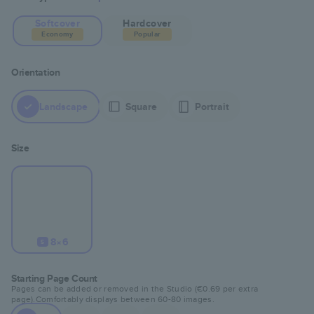
Softcover
Hardcover
Economy
Popular
Orientation
Landscape
Square
Portrait
Size
8×6
S
Starting Page Count
Pages can be added or removed in the Studio (
€0.69
per extra
page).
Comfortably displays between
60
-
80
images.