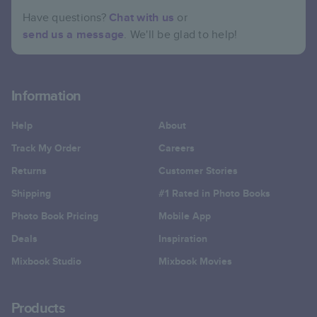
Have questions?
Chat with us
or
send us a message
. We'll be glad to help!
Information
Help
About
Track My Order
Careers
Returns
Customer Stories
Shipping
#1 Rated in Photo Books
Photo Book Pricing
Mobile App
Deals
Inspiration
Mixbook Studio
Mixbook Movies
Products