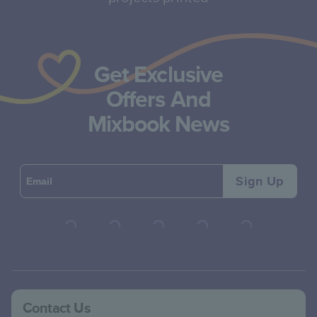
Get Exclusive
Offers And
Mixbook News
Sign Up
Contact Us