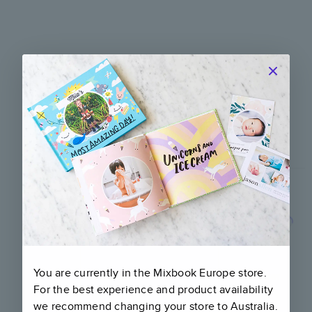
Compare our products
Quality and craftsmanship for every
occasion
You are currently in the Mixbook
Europe
store.
Softcover
Hardcover
For the best experience and product availability
See details
See details
we recommend changing your store to
Australia
.