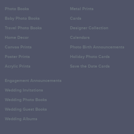
Photo Books
Metal Prints
Baby Photo Books
Cards
Travel Photo Books
Designer Collection
Home Decor
Calendars
Canvas Prints
Photo Birth Announcements
Poster Prints
Holiday Photo Cards
Acrylic Prints
Save the Date Cards
Engagement Announcements
Wedding Invitations
Wedding Photo Books
Wedding Guest Books
Wedding Albums