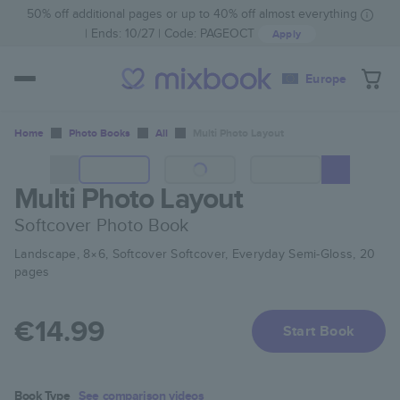
50% off additional pages or up to 40% off almost everything
Ends: 10/27
Code:
PAGEOCT
Apply
Europe
Home
Photo Books
All
Multi Photo Layout
Multi Photo Layout
Softcover Photo Book
Landscape, 8×6, Softcover Softcover, Everyday Semi-Gloss, 20
pages
€14.99
Start Book
Book Type
See comparison videos