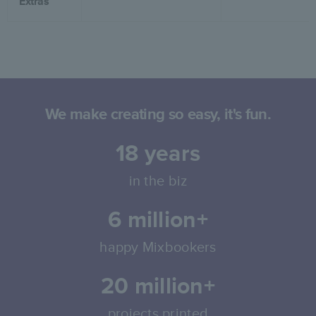
Extras
We make creating so easy, it's fun.
18
years
in the biz
6 million+
happy Mixbookers
20 million+
projects printed