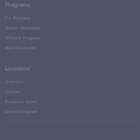
Programs
For Business
School Yearbooks
Affiliate Program
Bulk Discounts
Locations
Australia
Canada
European Union
United Kingdom