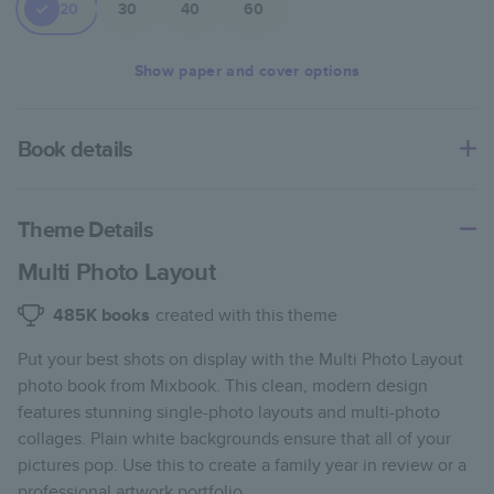
20
30
40
60
Show
paper and cover options
Book details
An affordable, lightweight photo book with a flexible glossy
cover and semi-gloss paper.
Theme Details
Characteristics
Multi Photo Layout
Fully customizable paperback-style book perfect for
485K
books
created with this theme
kids' books, art projects, magazines, yearbooks, and
Put your best shots on display with the Multi Photo Layout
casual gifts.
photo book from Mixbook. This clean, modern design
Glossy softcover is sleek, flexible, and super
features stunning single-photo layouts and multi-photo
lightweight.
collages. Plain white backgrounds ensure that all of your
Everyday Semi-Gloss paper prints vivid and bright
pictures pop. Use this to create a family year in review or a
colors with a subtle shine.
professional artwork portfolio.