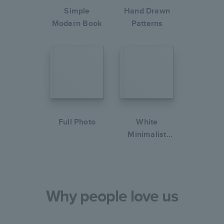
Simple
Hand Drawn
Modern Book
Patterns
Full Photo
White
Minimalist
Portfolio
Why people love us