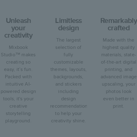
Unleash
Limitless
Remarkably
your
design
crafted
creativity
The largest
Made with the
Mixbook
selection of
highest quality
Studio™ makes
fully
materials, state-
creating so
customizable
of-the-art digital
easy, it’s fun.
themes, layouts,
printing, and
Packed with
backgrounds,
advanced image
intuitive AI-
and stickers
upscaling, your
powered design
including
photos look
tools, it's your
design
even better in
creative
recommendations
print.
storytelling
to help your
playground.
creativity shine.