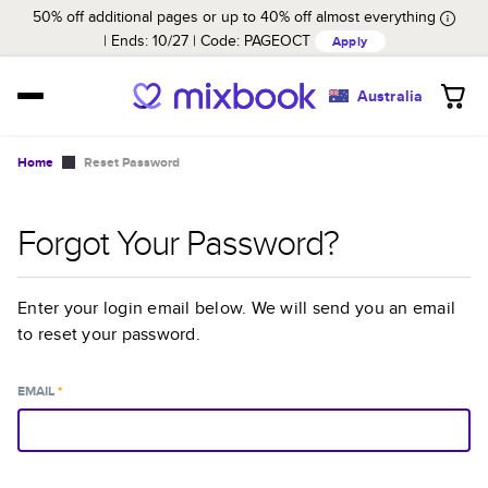
50% off additional pages or up to 40% off almost everything
Ends: 10/27
Code:
PAGEOCT
Apply
Australia
Home
Reset Password
Forgot Your Password?
Enter your login email below. We will send you an email
to reset your password.
EMAIL
*