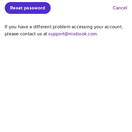
Reset password
Cancel
If you have a different problem accessing your account,
please contact us at
support@mixbook.com
.